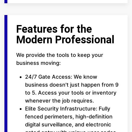
Features for the
Modern Professional
We provide the tools to keep your
business moving:
24/7 Gate Access: We know
business doesn't just happen from 9
to 5. Access your tools or inventory
whenever the job requires.
Elite Security Infrastructure: Fully
fenced perimeters, high-definition
digital surveillance, and electronic