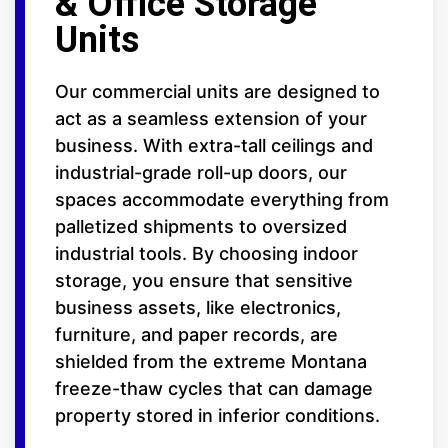
& Office Storage
Units
Our commercial units are designed to
act as a seamless extension of your
business. With extra-tall ceilings and
industrial-grade roll-up doors, our
spaces accommodate everything from
palletized shipments to oversized
industrial tools. By choosing indoor
storage, you ensure that sensitive
business assets, like electronics,
furniture, and paper records, are
shielded from the extreme Montana
freeze-thaw cycles that can damage
property stored in inferior conditions.