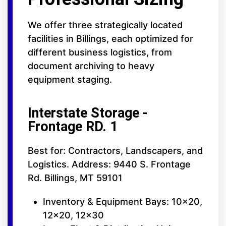
We offer three strategically located
facilities in Billings, each optimized for
different business logistics, from
document archiving to heavy
equipment staging.
Interstate Storage -
Frontage RD. 1
Best for: Contractors, Landscapers, and
Logistics. Address: 9440 S. Frontage
Rd. Billings, MT 59101
Inventory & Equipment Bays: 10x20,
12x20, 12x30