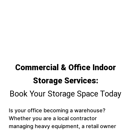
Commercial & Office Indoor
Storage Services:
Book Your Storage Space Today
Is your office becoming a warehouse?
Whether you are a local contractor
managing heavy equipment, a retail owner