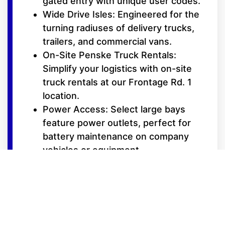
gated entry with unique user codes.
Wide Drive Isles: Engineered for the
turning radiuses of delivery trucks,
trailers, and commercial vans.
On-Site Penske Truck Rentals:
Simplify your logistics with on-site
truck rentals at our Frontage Rd. 1
location.
Power Access: Select large bays
feature power outlets, perfect for
battery maintenance on company
vehicles or equipment.
Deliveries Accepted: We can help
facilitate your supply chain by
receiving shipments on your behalf
(contact manager for details).