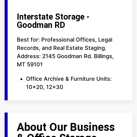
Interstate Storage -
Goodman RD
Best for: Professional Offices, Legal
Records, and Real Estate Staging.
Address: 2145 Goodman Rd. Billings,
MT 59101
Office Archive & Furniture Units:
10x20, 12x30
About Our Business