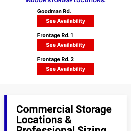
INDOOR STORAGE LOCATIONS:
Goodman Rd.
See Availability
Frontage Rd. 1
See Availability
Frontage Rd. 2
See Availability
Commercial Storage
Locations &
Professional Sizing