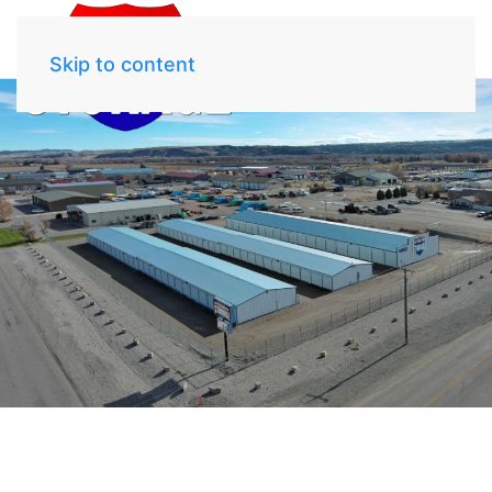
Skip to content