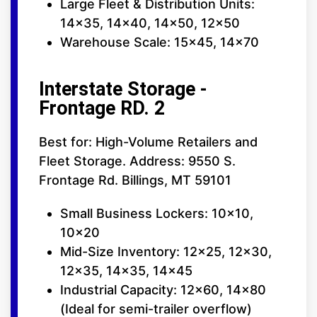
Large Fleet & Distribution Units:
14x35, 14x40, 14x50, 12x50
Warehouse Scale: 15x45, 14x70
Interstate Storage -
Frontage RD. 2
Best for: High-Volume Retailers and
Fleet Storage. Address: 9550 S.
Frontage Rd. Billings, MT 59101
Small Business Lockers: 10x10,
10x20
Mid-Size Inventory: 12x25, 12x30,
12x35, 14x35, 14x45
Industrial Capacity: 12x60, 14x80
(Ideal for semi-trailer overflow)