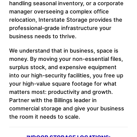
handling seasonal inventory, or a corporate
manager overseeing a complex office
relocation, Interstate Storage provides the
professional-grade infrastructure your
business needs to thrive.
We understand that in business, space is
money. By moving your non-essential files,
surplus stock, and expensive equipment
into our high-security facilities, you free up
your high-value square footage for what
matters most: productivity and growth.
Partner with the Billings leader in
commercial storage and give your business
the room it needs to scale.