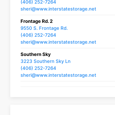
(406) 252-7264
sheri@www.interstatestorage.net
Frontage Rd. 2
9550 S. Frontage Rd.
(406) 252-7264
sheri@www.interstatestorage.net
Southern Sky
3223 Southern Sky Ln
(406) 252-7264
sheri@www.interstatestorage.net