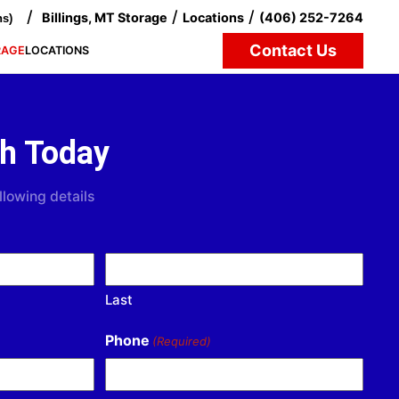
/
/
/
Billings, MT Storage
Locations
(406) 252-7264
ns)
Contact Us
RAGE
LOCATIONS
ch Today
llowing details
Last
Phone
(Required)