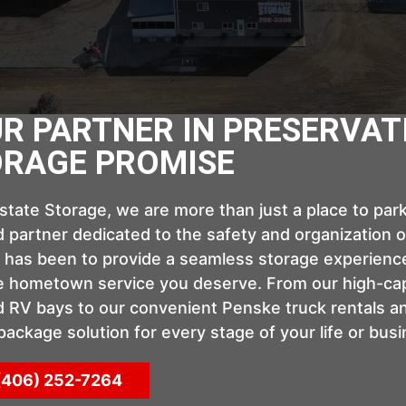
R PARTNER IN PRESERVAT
RAGE PROMISE
rstate Storage, we are more than just a place to pa
 partner dedicated to the safety and organization of
 has been to provide a seamless storage experience
e hometown service you deserve. From our high-cap
 RV bays to our convenient Penske truck rentals a
-package solution for every stage of your life or busi
(406) 252-7264