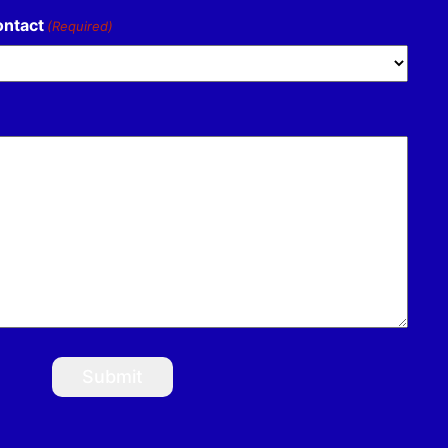
ontact
(Required)