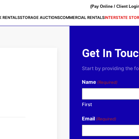
(Pay Online / Client Logi
K RENTALS
STORAGE AUCTIONS
COMMERCIAL RENTALS
INTERSTATE STO
Get In Tou
Start by providing the fo
Name
(Required)
First
Email
(Required)