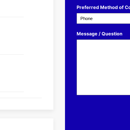
Preferred Method of C
Message / Question