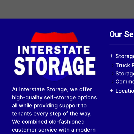
Our Se
Storag
Truck 
Storag
Commer
At Interstate Storage, we offer
Locati
high-quality self-storage options
all while providing support to
tenants every step of the way.
We combined old-fashioned
customer service with a modern