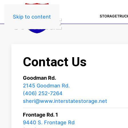
Skip to content
STORAGE
TRUC
Contact Us
Goodman Rd.
2145 Goodman Rd.
(406) 252-7264
sheri@www.interstatestorage.net
Frontage Rd. 1
9440 S. Frontage Rd