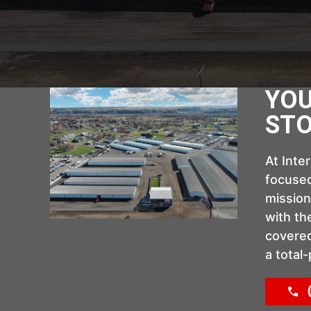
YOU
STO
At Inte
focused
mission
with th
covered
a total