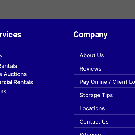
rvices
Company
About Us
e
Rentals
Reviews
e Auctions
Pay Online / Client L
cial Rentals
ons
Storage Tips
Locations
Contact Us
Sitemap