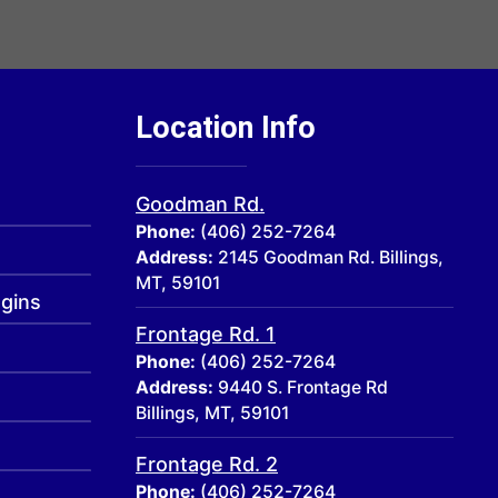
Location Info
Goodman Rd.
Phone:
(406) 252-7264
Address:
2145 Goodman Rd. Billings,
MT, 59101
ogins
Frontage Rd. 1
Phone:
(406) 252-7264
Address:
9440 S. Frontage Rd
Billings, MT, 59101
Frontage Rd. 2
Phone:
(406) 252-7264