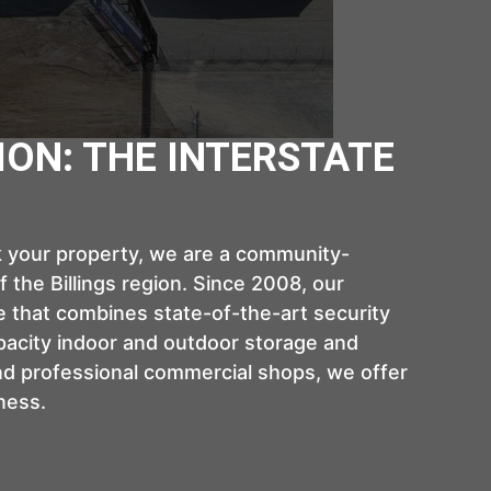
ION: THE INTERSTATE
rk your property, we are a community-
 the Billings region. Since 2008, our
 that combines state-of-the-art security
acity indoor and outdoor storage and
nd professional commercial shops, we offer
ness.