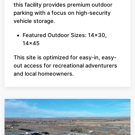
this facility provides premium outdoor
parking with a focus on high-security
vehicle storage.
Featured Outdoor Sizes: 14x30,
14x45
This site is optimized for easy-in, easy-
out access for recreational adventurers
and local homeowners.