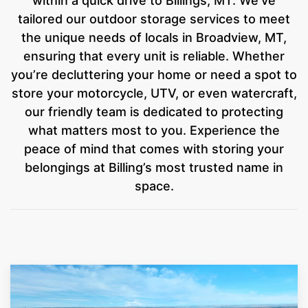
within a quick drive to Billings, MT. We’ve
tailored our outdoor storage services to meet
the unique needs of locals in Broadview, MT,
ensuring that every unit is reliable. Whether
you’re decluttering your home or need a spot to
store your motorcycle, UTV, or even watercraft,
our friendly team is dedicated to protecting
what matters most to you. Experience the
peace of mind that comes with storing your
belongings at Billing’s most trusted name in
space.