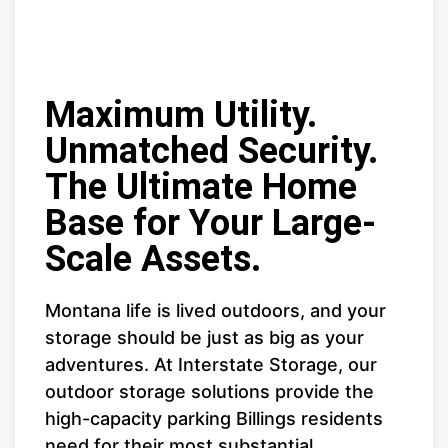
Maximum Utility.
Unmatched Security.
The Ultimate Home
Base for Your Large-
Scale Assets.
Montana life is lived outdoors, and your
storage should be just as big as your
adventures. At Interstate Storage, our
outdoor storage solutions provide the
high-capacity parking Billings residents
need for their most substantial