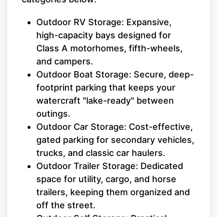
Outdoor RV Storage: Expansive,
high-capacity bays designed for
Class A motorhomes, fifth-wheels,
and campers.
Outdoor Boat Storage: Secure, deep-
footprint parking that keeps your
watercraft "lake-ready" between
outings.
Outdoor Car Storage: Cost-effective,
gated parking for secondary vehicles,
trucks, and classic car haulers.
Outdoor Trailer Storage: Dedicated
space for utility, cargo, and horse
trailers, keeping them organized and
off the street.