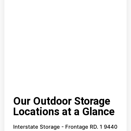
Our Outdoor Storage
Locations at a Glance
Interstate Storage - Frontage RD. 1 9440