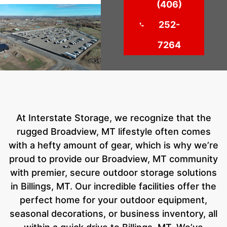
(406)
252-
7264
At Interstate Storage, we recognize that the
rugged Broadview, MT lifestyle often comes
with a hefty amount of gear, which is why we’re
proud to provide our Broadview, MT community
with premier, secure outdoor storage solutions
in Billings, MT. Our incredible facilities offer the
perfect home for your outdoor equipment,
seasonal decorations, or business inventory, all