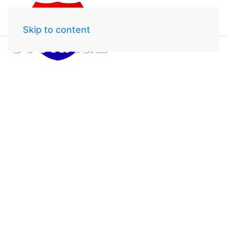
Skip to content