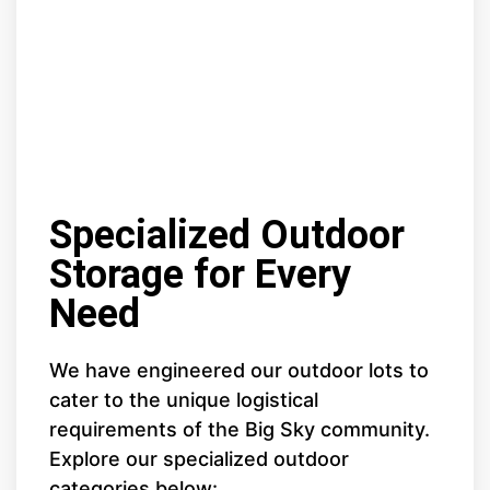
Specialized Outdoor
Storage for Every
Need
We have engineered our outdoor lots to
cater to the unique logistical
requirements of the Big Sky community.
Explore our specialized outdoor
categories below: