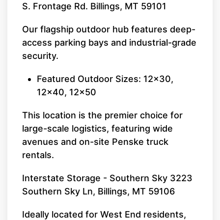
S. Frontage Rd. Billings, MT 59101
Our flagship outdoor hub features deep-
access parking bays and industrial-grade
security.
Featured Outdoor Sizes: 12x30,
12x40, 12x50
This location is the premier choice for
large-scale logistics, featuring wide
avenues and on-site Penske truck
rentals.
Interstate Storage - Southern Sky 3223
Southern Sky Ln, Billings, MT 59106
Ideally located for West End residents,