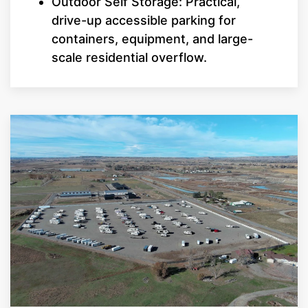
Outdoor Self Storage: Practical,
drive-up accessible parking for
containers, equipment, and large-
scale residential overflow.