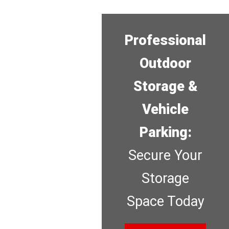
Professional
Outdoor
Storage &
Vehicle
Parking:
Secure Your
Storage
Space Today