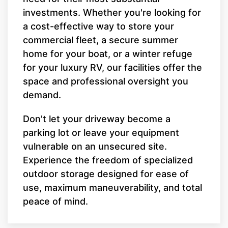
investments. Whether you're looking for
a cost-effective way to store your
commercial fleet, a secure summer
home for your boat, or a winter refuge
for your luxury RV, our facilities offer the
space and professional oversight you
demand.
Don't let your driveway become a
parking lot or leave your equipment
vulnerable on an unsecured site.
Experience the freedom of specialized
outdoor storage designed for ease of
use, maximum maneuverability, and total
peace of mind.