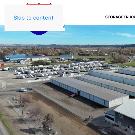
Skip to content
STORAGE
TRUC