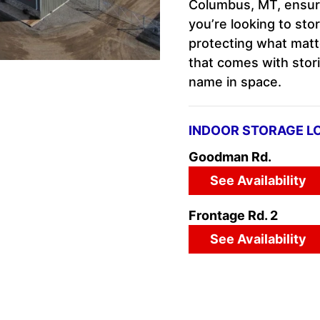
Columbus, MT, ensurin
you’re looking to sto
protecting what matt
that comes with stori
name in space.
INDOOR STORAGE L
Goodman Rd.
See Availability
Frontage Rd. 2
See Availability