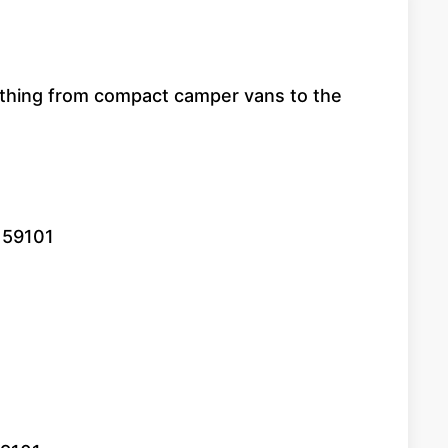
erything from compact camper vans to the
T 59101