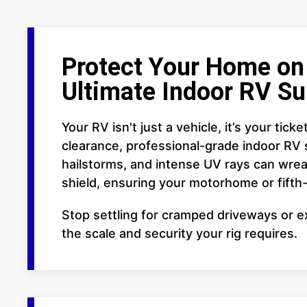
Protect Your Home on 
Ultimate Indoor RV Su
Your RV isn't just a vehicle, it’s your ti
clearance, professional-grade indoor RV 
hailstorms, and intense UV rays can wreak
shield, ensuring your motorhome or fift
Stop settling for cramped driveways or ex
the scale and security your rig requires.