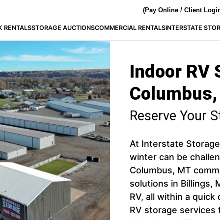
(Pay Online / Client Logi
K RENTALS
STORAGE AUCTIONS
COMMERCIAL RENTALS
INTERSTATE STO
Indoor RV 
Columbus,
Reserve Your S
At Interstate Storage
winter can be challen
Columbus, MT commun
solutions in Billings,
RV, all within a quick
RV storage services 