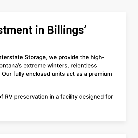
tment in Billings’
 Interstate Storage, we provide the high-
ontana’s extreme winters, relentless
. Our fully enclosed units act as a premium
 RV preservation in a facility designed for