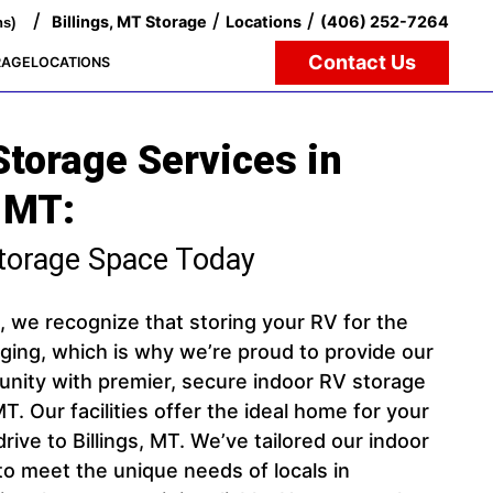
/
/
/
Billings, MT Storage
Locations
(406) 252-7264
ns)
Contact Us
RAGE
LOCATIONS
Storage Services in
 MT:
torage Space Today
, we recognize that storing your RV for the
ging, which is why we’re proud to provide our
ity with premier, secure indoor RV storage
 MT. Our facilities offer the ideal home for your
 drive to Billings, MT. We’ve tailored our indoor
to meet the unique needs of locals in