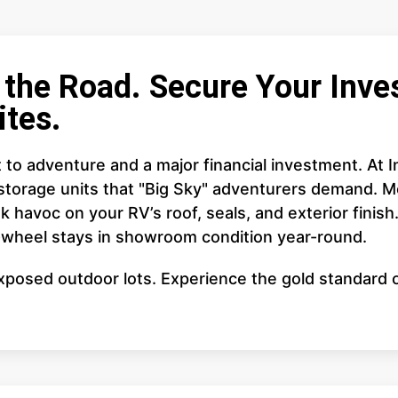
the Road. Secure Your Inves
ites.
cket to adventure and a major financial investment. At
storage units that "Big Sky" adventurers demand. M
 havoc on your RV’s roof, seals, and exterior finish
h-wheel stays in showroom condition year-round.
posed outdoor lots. Experience the gold standard of