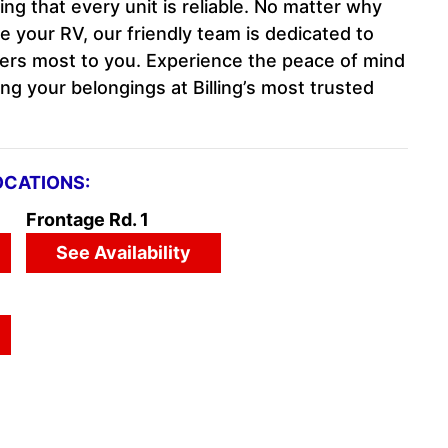
g that every unit is reliable. No matter why
re your RV, our friendly team is dedicated to
ers most to you. Experience the peace of mind
ng your belongings at Billing’s most trusted
OCATIONS:
Frontage Rd. 1
See Availability