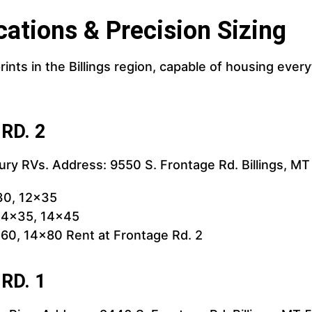
cations & Precision Sizing
rints in the Billings region, capable of housing ev
 RD. 2
xury RVs. Address: 9550 S. Frontage Rd. Billings, M
30, 12x35
 14x35, 14x45
60, 14x80 Rent at Frontage Rd. 2
 RD. 1