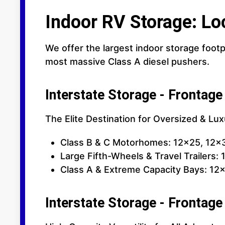
Indoor RV Storage: Lo
We offer the largest indoor storage footp
most massive Class A diesel pushers.
Interstate Storage - Frontage
The Elite Destination for Oversized & Lu
Class B & C Motorhomes: 12x25, 12x
Large Fifth-Wheels & Travel Trailers:
Class A & Extreme Capacity Bays: 12x
Interstate Storage - Frontage