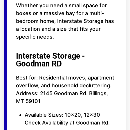
Whether you need a small space for
boxes or a massive bay for a multi-
bedroom home, Interstate Storage has
a location and a size that fits your
specific needs.
Interstate Storage -
Goodman RD
Best for: Residential moves, apartment
overflow, and household decluttering.
Address: 2145 Goodman Rd. Billings,
MT 59101
Available Sizes: 10x20, 12x30
Check Availability at Goodman Rd.