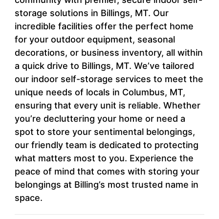
storage solutions in Billings, MT. Our
incredible facilities offer the perfect home
for your outdoor equipment, seasonal
decorations, or business inventory, all within
a quick drive to Billings, MT. We’ve tailored
our indoor self-storage services to meet the
unique needs of locals in Columbus, MT,
ensuring that every unit is reliable. Whether
you’re decluttering your home or need a
spot to store your sentimental belongings,
our friendly team is dedicated to protecting
what matters most to you. Experience the
peace of mind that comes with storing your
belongings at Billing’s most trusted name in
space.