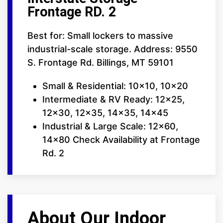
Frontage RD. 2
Best for: Small lockers to massive
industrial-scale storage. Address: 9550
S. Frontage Rd. Billings, MT 59101
Small & Residential: 10x10, 10x20
Intermediate & RV Ready: 12x25,
12x30, 12x35, 14x35, 14x45
Industrial & Large Scale: 12x60,
14x80 Check Availability at Frontage
Rd. 2
About Our Indoor