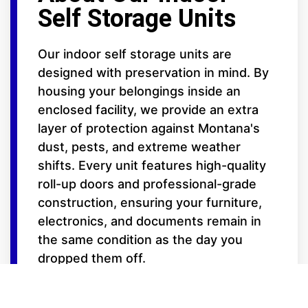
Self Storage Units
Our indoor self storage units are
designed with preservation in mind. By
housing your belongings inside an
enclosed facility, we provide an extra
layer of protection against Montana's
dust, pests, and extreme weather
shifts. Every unit features high-quality
roll-up doors and professional-grade
construction, ensuring your furniture,
electronics, and documents remain in
the same condition as the day you
dropped them off.