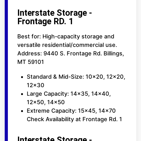
Interstate Storage -
Frontage RD. 1
Best for: High-capacity storage and
versatile residential/commercial use.
Address: 9440 S. Frontage Rd. Billings,
MT 59101
Standard & Mid-Size: 10x20, 12x20,
12x30
Large Capacity: 14x35, 14x40,
12x50, 14x50
Extreme Capacity: 15x45, 14x70
Check Availability at Frontage Rd. 1
Interstate Storage -