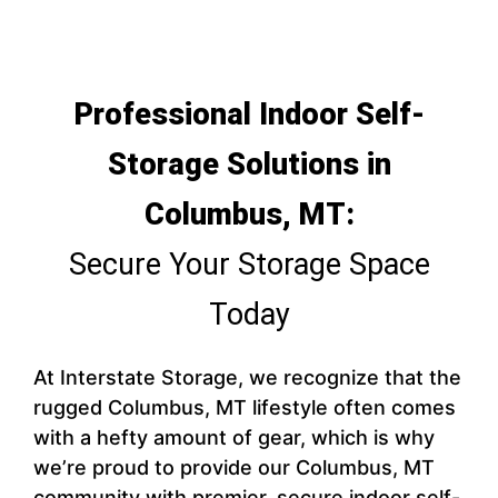
Professional Indoor Self-
Storage Solutions in
Columbus, MT:
Secure Your Storage Space
Today
At Interstate Storage, we recognize that the
rugged Columbus, MT lifestyle often comes
with a hefty amount of gear, which is why
we’re proud to provide our Columbus, MT
community with premier, secure indoor self-