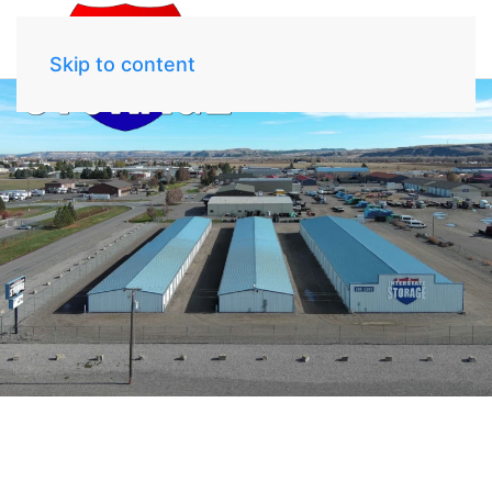
Skip to content