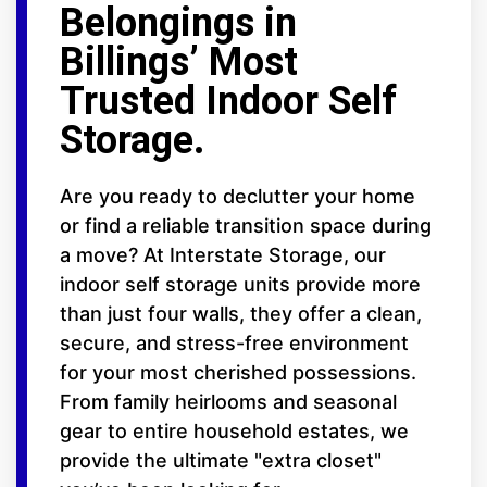
Belongings in
Billings’ Most
Trusted Indoor Self
Storage.
Are you ready to declutter your home
or find a reliable transition space during
a move? At Interstate Storage, our
indoor self storage units provide more
than just four walls, they offer a clean,
secure, and stress-free environment
for your most cherished possessions.
From family heirlooms and seasonal
gear to entire household estates, we
provide the ultimate "extra closet"