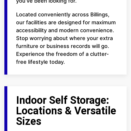
you’ve been looking for.
Located conveniently across Billings,
our facilities are designed for maximum
accessibility and modern convenience.
Stop worrying about where your extra
furniture or business records will go.
Experience the freedom of a clutter-
free lifestyle today.
Indoor Self Storage:
Locations & Versatile
Sizes