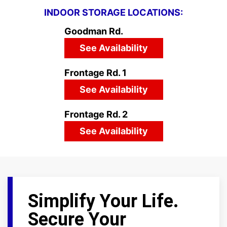
INDOOR STORAGE LOCATIONS:
Goodman Rd.
See Availability
Frontage Rd. 1
See Availability
Frontage Rd. 2
See Availability
Simplify Your Life.
Secure Your