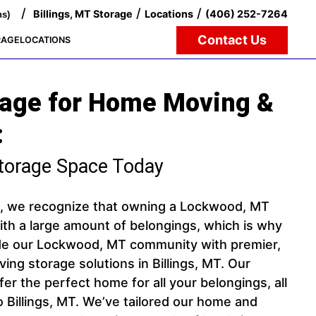
/
/
/
Billings, MT Storage
Locations
(406) 252-7264
ns)
Contact Us
RAGE
LOCATIONS
rage for Home Moving &
:
torage Space Today
e, we recognize that owning a Lockwood, MT
h a large amount of belongings, which is why
ide our Lockwood, MT community with premier,
ng storage solutions in Billings, MT. Our
offer the perfect home for all your belongings, all
to Billings, MT. We’ve tailored our home and