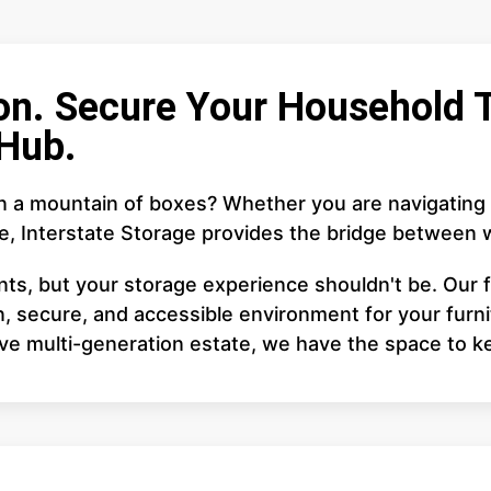
on. Secure Your Household T
Hub.
in a mountain of boxes? Whether you are navigating
te, Interstate Storage provides the bridge between
ents, but your storage experience shouldn't be. Our f
, secure, and accessible environment for your furnit
ive multi-generation estate, we have the space to k