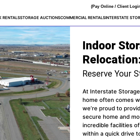
(Pay Online / Client Logi
K RENTALS
STORAGE AUCTIONS
COMMERCIAL RENTALS
INTERSTATE STO
Indoor Sto
Relocation
Reserve Your S
At Interstate Storag
home often comes wit
we’re proud to prov
secure home and movi
incredible facilities 
within a quick drive 