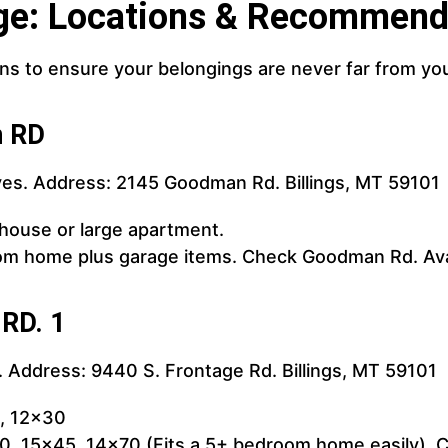
ge: Locations & Recommend
ons to ensure your belongings are never far from yo
n RD
es. Address: 2145 Goodman Rd. Billings, MT 59101
 house or large apartment.
om home plus garage items. Check Goodman Rd. Avai
 RD. 1
 Address: 9440 S. Frontage Rd. Billings, MT 59101
0, 12x30
, 15x45, 14x70 (Fits a 5+ bedroom home easily). Ch