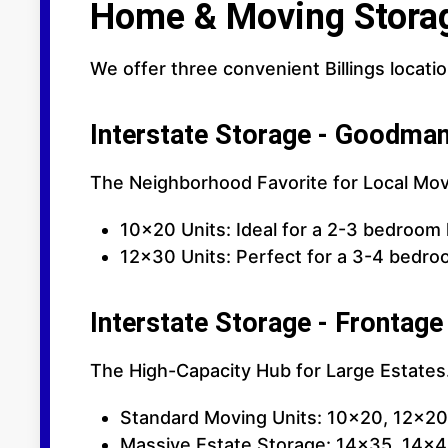
Home & Moving Stora
We offer three convenient Billings locati
Interstate Storage - Goodma
The Neighborhood Favorite for Local Mov
10x20 Units: Ideal for a 2-3 bedroom
12x30 Units: Perfect for a 3-4 bedro
Interstate Storage - Frontage
The High-Capacity Hub for Large Estates.
Standard Moving Units: 10x20, 12x2
Massive Estate Storage: 14x35, 14x40