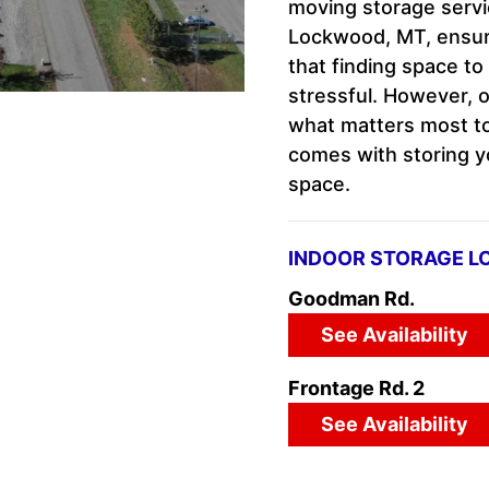
moving storage servi
Lockwood, MT, ensuri
that finding space to
stressful. However, o
what matters most to
comes with storing yo
space.
INDOOR STORAGE L
Goodman Rd.
See Availability
Frontage Rd. 2
See Availability