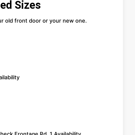
ed Sizes
ur old front door or your new one.
lability
eck Frontage Rd. 1 Availability