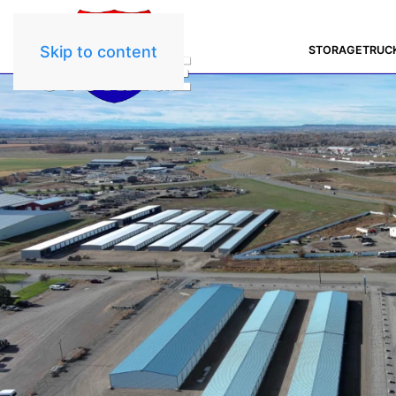
Skip to content
STORAGE
TRUC