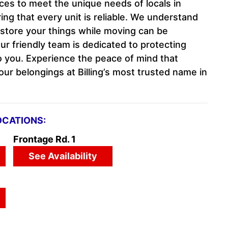
ces to meet the unique needs of locals in
ng that every unit is reliable. We understand
 store your things while moving can be
ur friendly team is dedicated to protecting
 you. Experience the peace of mind that
ur belongings at Billing’s most trusted name in
OCATIONS:
Frontage Rd. 1
See Availability