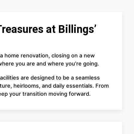
reasures at Billings’
 a home renovation, closing on a new
 where you are and where you’re going.
acilities are designed to be a seamless
ure, heirlooms, and daily essentials. From
eep your transition moving forward.