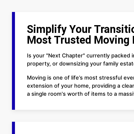
Simplify Your Transiti
Most Trusted Moving 
Is your "Next Chapter" currently packed 
property, or downsizing your family esta
Moving is one of life’s most stressful ev
extension of your home, providing a clean
a single room's worth of items to a mass