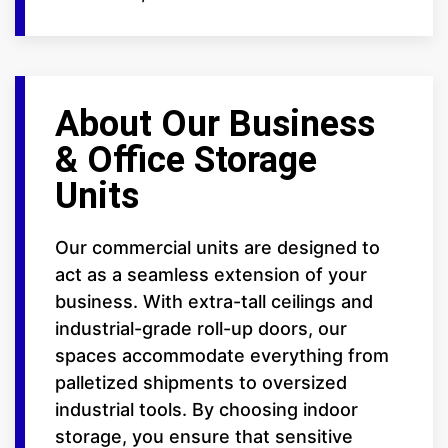
About Our Business
& Office Storage
Units
Our commercial units are designed to
act as a seamless extension of your
business. With extra-tall ceilings and
industrial-grade roll-up doors, our
spaces accommodate everything from
palletized shipments to oversized
industrial tools. By choosing indoor
storage, you ensure that sensitive