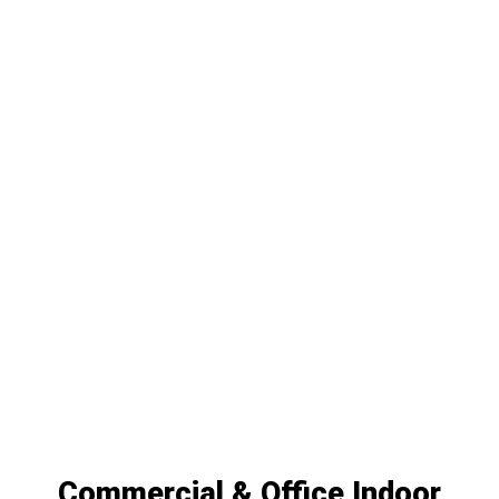
Commercial & Office Indoor