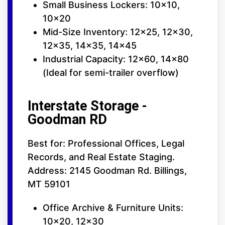
Small Business Lockers: 10x10,
10x20
Mid-Size Inventory: 12x25, 12x30,
12x35, 14x35, 14x45
Industrial Capacity: 12x60, 14x80
(Ideal for semi-trailer overflow)
Interstate Storage -
Goodman RD
Best for: Professional Offices, Legal
Records, and Real Estate Staging.
Address: 2145 Goodman Rd. Billings,
MT 59101
Office Archive & Furniture Units:
10x20, 12x30