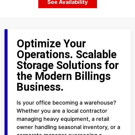
See Availability
Optimize Your
Operations. Scalable
Storage Solutions for
the Modern Billings
Business.
Is your office becoming a warehouse?
Whether you are a local contractor
managing heavy equipment, a retail
owner handling seasonal inventory, or a