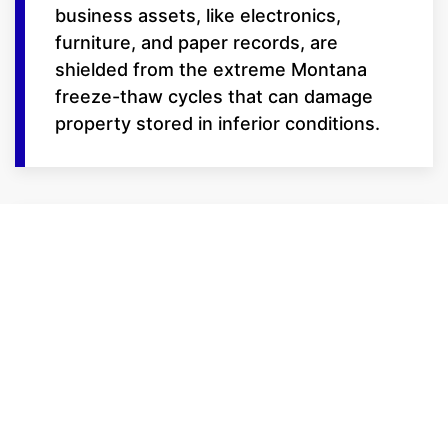
business assets, like electronics,
furniture, and paper records, are
shielded from the extreme Montana
freeze-thaw cycles that can damage
property stored in inferior conditions.
Features for the
Modern Professional
We provide the tools to keep your
business moving:
24/7 Gate Access: We know
business doesn't just happen from 9