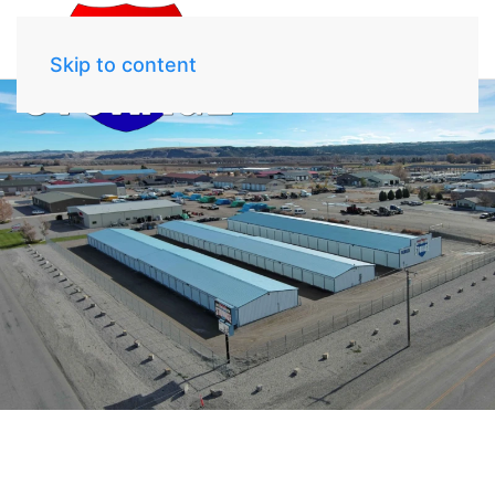
Skip to content