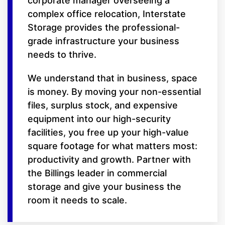
corporate manager overseeing a
complex office relocation, Interstate
Storage provides the professional-
grade infrastructure your business
needs to thrive.
We understand that in business, space
is money. By moving your non-essential
files, surplus stock, and expensive
equipment into our high-security
facilities, you free up your high-value
square footage for what matters most:
productivity and growth. Partner with
the Billings leader in commercial
storage and give your business the
room it needs to scale.