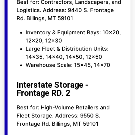
Best for: Contractors, Landscapers, and
Logistics. Address: 9440 S. Frontage
Rd. Billings, MT 59101
Inventory & Equipment Bays: 10x20,
12x20, 12x30
Large Fleet & Distribution Units:
14x35, 14x40, 14x50, 12x50
Warehouse Scale: 15x45, 14x70
Interstate Storage -
Frontage RD. 2
Best for: High-Volume Retailers and
Fleet Storage. Address: 9550 S.
Frontage Rd. Billings, MT 59101