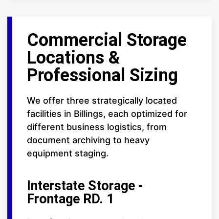
Commercial Storage
Locations &
Professional Sizing
We offer three strategically located
facilities in Billings, each optimized for
different business logistics, from
document archiving to heavy
equipment staging.
Interstate Storage -
Frontage RD. 1