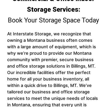
Storage Services:
Book Your Storage Space Today
At Interstate Storage, we recognize that
owning a Montana business often comes
with a large amount of equipment, which is
why we’re proud to provide our Montana
community with premier, secure business
and office storage solutions in Billings, MT.
Our incredible facilities offer the perfect
home for all your business inventory, all
within a quick drive to Billings, MT. We’ve
tailored our business and office storage
services to meet the unique needs of locals
in Montana, ensuring that every unit is