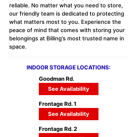
reliable. No matter what you need to store,
our friendly team is dedicated to protecting
what matters most to you. Experience the
peace of mind that comes with storing your
belongings at Billing’s most trusted name in
space.
INDOOR STORAGE LOCATIONS:
Goodman Rd.
See Availability
Frontage Rd. 1
See Availability
Frontage Rd. 2