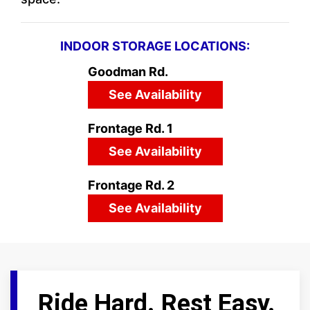
INDOOR STORAGE LOCATIONS:
Goodman Rd.
See Availability
Frontage Rd. 1
See Availability
Frontage Rd. 2
See Availability
Ride Hard. Rest Easy.