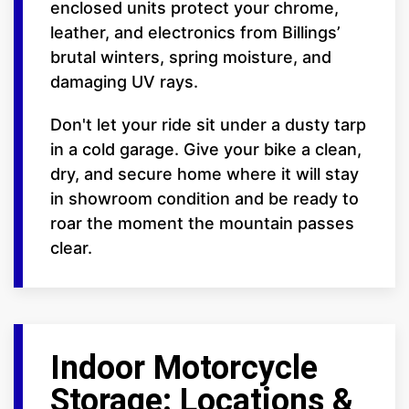
enclosed units protect your chrome,
leather, and electronics from Billings’
brutal winters, spring moisture, and
damaging UV rays.
Don't let your ride sit under a dusty tarp
in a cold garage. Give your bike a clean,
dry, and secure home where it will stay
in showroom condition and be ready to
roar the moment the mountain passes
clear.
Indoor Motorcycle
Storage: Locations &