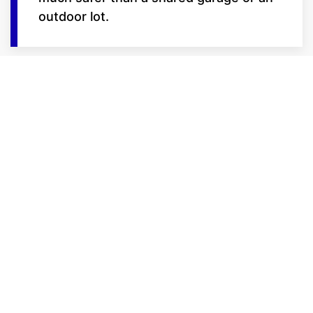
outdoor lot.
Features Built for the
Serious Rider
We lead the Billings market with
amenities designed for bike
preservation:
Trickle Charge Ready: Select units
at our Frontage Road locations
feature on-site power outlets,
allowing you to keep your battery