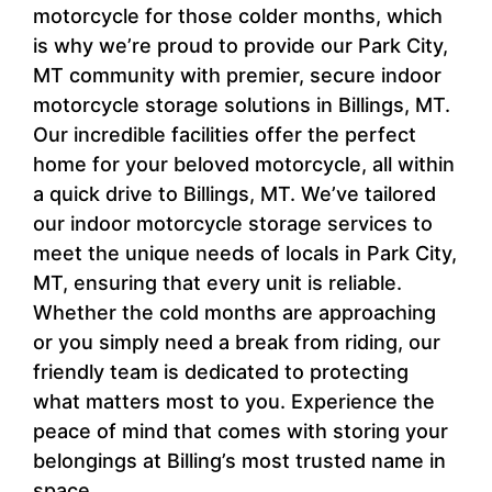
motorcycle for those colder months, which
is why we’re proud to provide our Park City,
MT community with premier, secure indoor
motorcycle storage solutions in Billings, MT.
Our incredible facilities offer the perfect
home for your beloved motorcycle, all within
a quick drive to Billings, MT. We’ve tailored
our indoor motorcycle storage services to
meet the unique needs of locals in Park City,
MT, ensuring that every unit is reliable.
Whether the cold months are approaching
or you simply need a break from riding, our
friendly team is dedicated to protecting
what matters most to you. Experience the
peace of mind that comes with storing your
belongings at Billing’s most trusted name in
space.