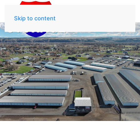
Skip to content