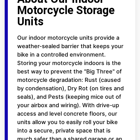
Motorcycle Storage
Units
Our indoor motorcycle units provide a
weather-sealed barrier that keeps your
bike in a controlled environment.
Storing your motorcycle indoors is the
best way to prevent the "Big Three" of
motorcycle degradation: Rust (caused
by condensation), Dry Rot (on tires and
seals), and Pests (keeping mice out of
your airbox and wiring). With drive-up
access and level concrete floors, our
units allow you to easily roll your bike
into a secure, private space that is
much safer than a shared garage or an