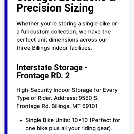
Precision Sizing
Whether you’re storing a single bike or
a full custom collection, we have the
perfect unit dimensions across our
three Billings indoor facilities.
Interstate Storage -
Frontage RD. 2
High-Security Indoor Storage for Every
Type of Rider. Address: 9550 S.
Frontage Rd. Billings, MT 59101
Single Bike Units: 10x10 (Perfect for
one bike plus all your riding gear).