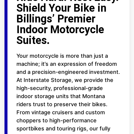
Shield Your Bike in
Billings’ Premier
Indoor Motorcycle
Suites.
Your motorcycle is more than just a
machine; it’s an expression of freedom
and a precision-engineered investment.
At Interstate Storage, we provide the
high-security, professional-grade
indoor storage units that Montana
riders trust to preserve their bikes.
From vintage cruisers and custom
choppers to high-performance
sportbikes and touring rigs, our fully