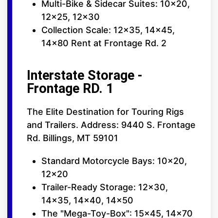
Multi-Bike & Sidecar Suites: 10x20,
12x25, 12x30
Collection Scale: 12x35, 14x45,
14x80 Rent at Frontage Rd. 2
Interstate Storage -
Frontage RD. 1
The Elite Destination for Touring Rigs
and Trailers. Address: 9440 S. Frontage
Rd. Billings, MT 59101
Standard Motorcycle Bays: 10x20,
12x20
Trailer-Ready Storage: 12x30,
14x35, 14x40, 14x50
The "Mega-Toy-Box": 15x45, 14x70