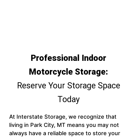
Professional Indoor
Motorcycle Storage:
Reserve Your Storage Space
Today
At Interstate Storage, we recognize that
living in Park City, MT means you may not
always have a reliable space to store your