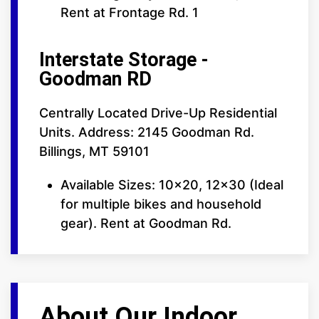
Rent at Frontage Rd. 1
Interstate Storage -
Goodman RD
Centrally Located Drive-Up Residential
Units. Address: 2145 Goodman Rd.
Billings, MT 59101
Available Sizes: 10x20, 12x30 (Ideal
for multiple bikes and household
gear). Rent at Goodman Rd.
About Our Indoor