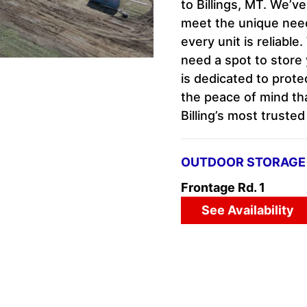
to Billings, MT. We’v
meet the unique needs
every unit is reliabl
need a spot to store 
is dedicated to prot
the peace of mind th
Billing’s most truste
OUTDOOR STORAGE 
Frontage Rd. 1
See Availability