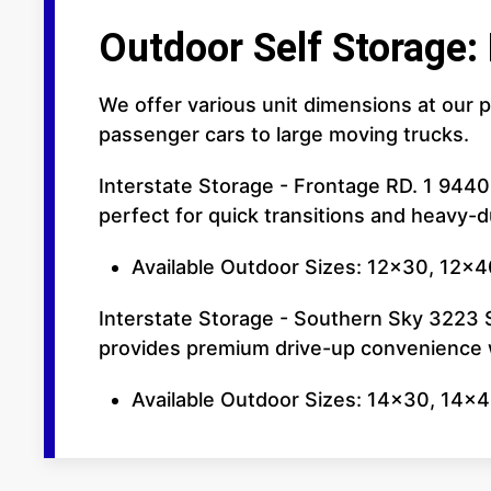
Outdoor Self Storage:
We offer various unit dimensions at our p
passenger cars to large moving trucks.
Interstate Storage - Frontage RD. 1 9440
perfect for quick transitions and heavy-
Available Outdoor Sizes: 12x30, 12x40
Interstate Storage - Southern Sky 3223 So
provides premium drive-up convenience w
Available Outdoor Sizes: 14x30, 14x4