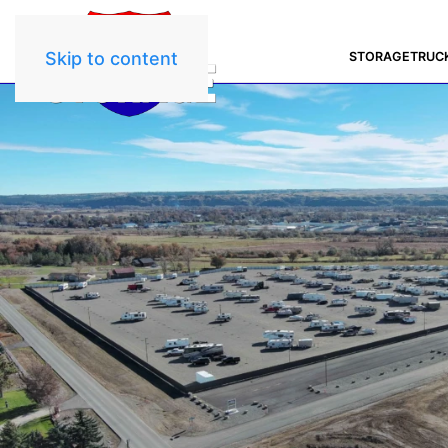
Skip to content
STORAGE
TRUC