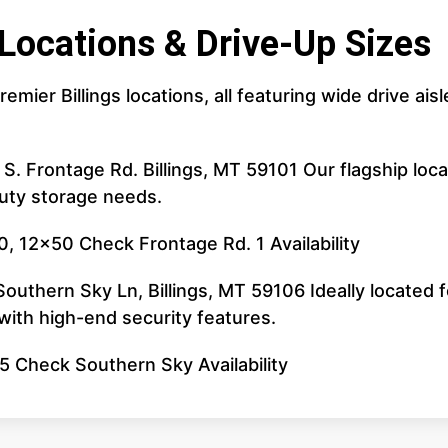
 Locations & Drive-Up Sizes
remier Billings locations, all featuring wide drive 
 S. Frontage Rd. Billings, MT 59101 Our flagship lo
duty storage needs.
, 12x50 Check Frontage Rd. 1 Availability
uthern Sky Ln, Billings, MT 59106 Ideally located fo
ith high-end security features.
5 Check Southern Sky Availability