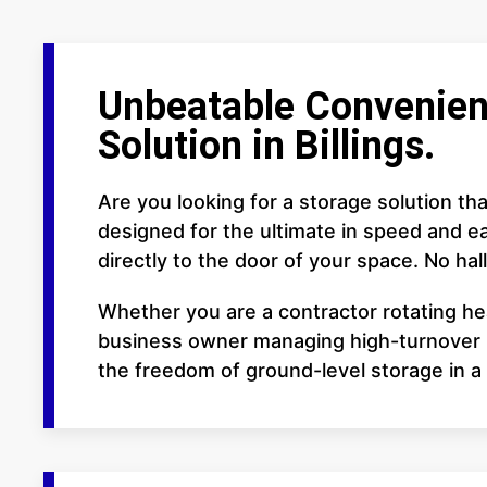
Unbeatable Convenien
Solution in Billings.
Are you looking for a storage solution th
designed for the ultimate in speed and ea
directly to the door of your space. No hall
Whether you are a contractor rotating he
business owner managing high-turnover in
the freedom of ground-level storage in a f