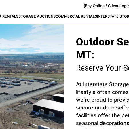
(Pay Online / Client Logi
K RENTALS
STORAGE AUCTIONS
COMMERCIAL RENTALS
INTERSTATE STO
Outdoor Sel
MT:
Reserve Your S
At Interstate Storag
lifestyle often comes
we’re proud to provi
secure outdoor self-s
facilities offer the 
seasonal decorations,