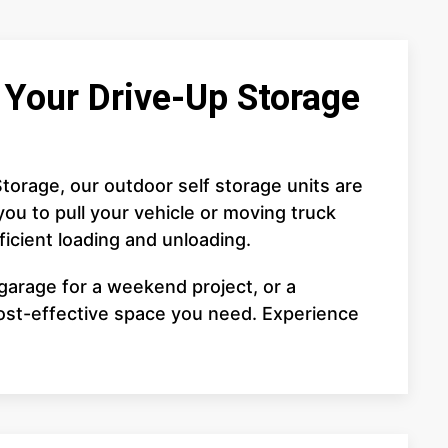
Your Drive-Up Storage
torage, our outdoor self storage units are
ou to pull your vehicle or moving truck
fficient loading and unloading.
garage for a weekend project, or a
cost-effective space you need. Experience