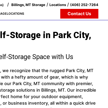
/
/
/
Billings, MT Storage
Locations
(406) 252-7264
ns)
Contact Us
RAGE
LOCATIONS
f-Storage in Park City,
elf-Storage Space with Us
e, we recognize that the rugged Park City, MT
 with a hefty amount of gear, which is why
de our Park City, MT community with premier,
torage solutions in Billings, MT. Our incredible
perfect home for your outdoor equipment,
 or business inventory, all within a quick drive