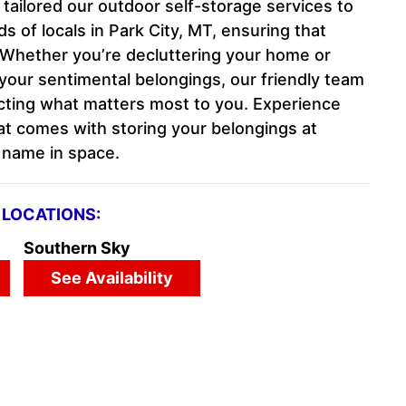
e tailored our outdoor self-storage services to
 of locals in Park City, MT, ensuring that
e. Whether you’re decluttering your home or
your sentimental belongings, our friendly team
ecting what matters most to you. Experience
at comes with storing your belongings at
d name in space.
LOCATIONS:
Southern Sky
See Availability