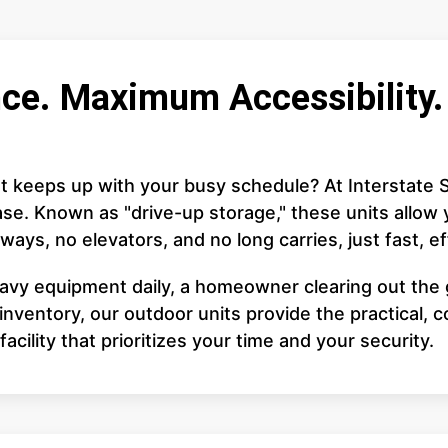
ce. Maximum Accessibility. 
at keeps up with your busy schedule? At Interstate S
se. Known as "drive-up storage," these units allow y
ways, no elevators, and no long carries, just fast, e
avy equipment daily, a homeowner clearing out the 
ventory, our outdoor units provide the practical, 
acility that prioritizes your time and your security.