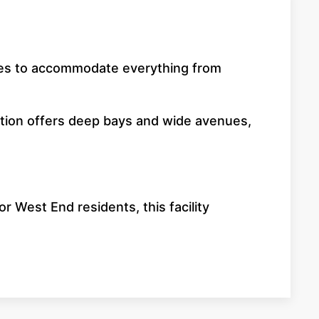
aisles to accommodate everything from
cation offers deep bays and wide avenues,
r West End residents, this facility