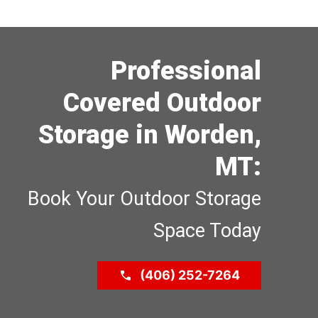
Professional
Covered Outdoor
Storage in Worden,
MT:
Book Your Outdoor Storage
Space Today
(406) 252-7264