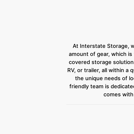
At Interstate Storage, 
amount of gear, which i
covered storage solutions 
RV, or trailer, all within 
the unique needs of loc
friendly team is dedicat
comes with 