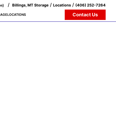
/
/
/
Billings, MT Storage
Locations
(406) 252-7264
ns)
Contact Us
RAGE
LOCATIONS