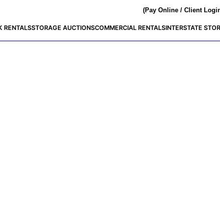
(Pay Online / Client Logi
K RENTALS
STORAGE AUCTIONS
COMMERCIAL RENTALS
INTERSTATE STO