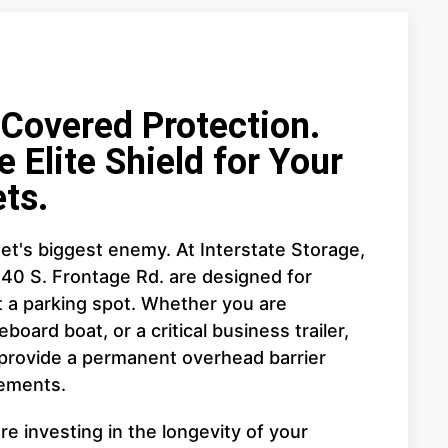
overed Protection.
e Elite Shield for Your
ts.
et's biggest enemy. At Interstate Storage,
440 S. Frontage Rd. are designed for
a parking spot. Whether you are
board boat, or a critical business trailer,
 provide a permanent overhead barrier
lements.
e investing in the longevity of your