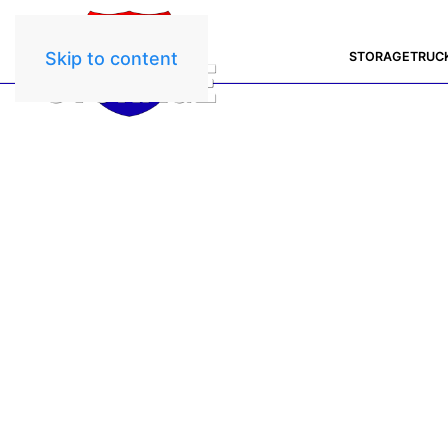
Skip to content
STORAGE
TRUC