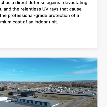
ct as a direct defense against devastating
, and the relentless UV rays that cause
t the professional-grade protection of a
mium cost of an indoor unit.