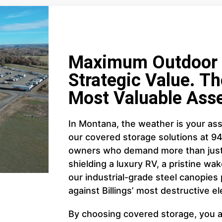
Maximum Outdoor C
Strategic Value. Th
Most Valuable Asse
In Montana, the weather is your ass
our covered storage solutions at 9
owners who demand more than just 
shielding a luxury RV, a pristine wake
our industrial-grade steel canopies
against Billings’ most destructive e
By choosing covered storage, you ar