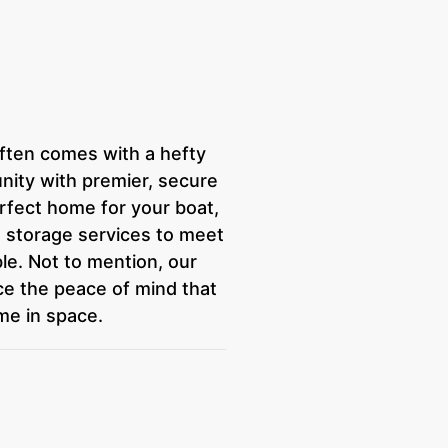
often comes with a hefty
ity with premier, secure
perfect home for your boat,
red storage services to meet
ble. Not to mention, our
ce the peace of mind that
me in space.