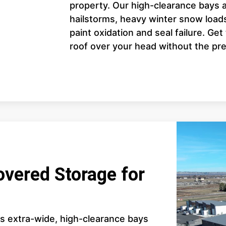
property. Our high-clearance bays a
hailstorms, heavy winter snow loads
paint oxidation and seal failure. Ge
roof over your head without the pre
overed Storage for
es extra-wide, high-clearance bays