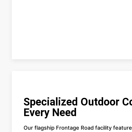
Specialized Outdoor C
Every Need
Our flagship Frontage Road facility featur