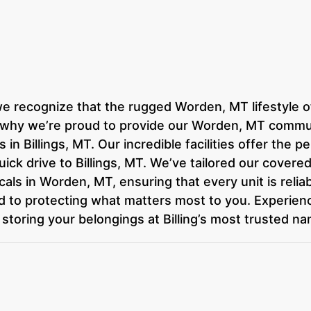
we recognize that the rugged Worden, MT lifestyle 
s why we’re proud to provide our Worden, MT commun
in Billings, MT. Our incredible facilities offer the 
a quick drive to Billings, MT. We’ve tailored our cove
als in Worden, MT, ensuring that every unit is relia
ed to protecting what matters most to you. Experien
storing your belongings at Billing’s most trusted na