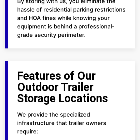
By storing with us, you eliminate the
hassle of residential parking restrictions
and HOA fines while knowing your
equipment is behind a professional-
grade security perimeter.
Features of Our
Outdoor Trailer
Storage Locations
We provide the specialized
infrastructure that trailer owners
require: