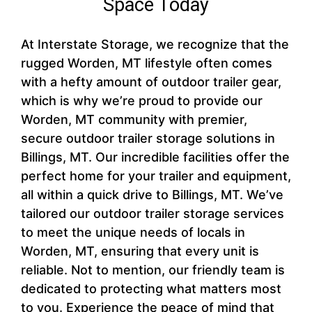
Space Today
At Interstate Storage, we recognize that the
rugged Worden, MT lifestyle often comes
with a hefty amount of outdoor trailer gear,
which is why we’re proud to provide our
Worden, MT community with premier,
secure outdoor trailer storage solutions in
Billings, MT. Our incredible facilities offer the
perfect home for your trailer and equipment,
all within a quick drive to Billings, MT. We’ve
tailored our outdoor trailer storage services
to meet the unique needs of locals in
Worden, MT, ensuring that every unit is
reliable. Not to mention, our friendly team is
dedicated to protecting what matters most
to you. Experience the peace of mind that