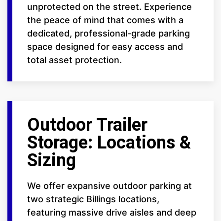
unprotected on the street. Experience
the peace of mind that comes with a
dedicated, professional-grade parking
space designed for easy access and
total asset protection.
Outdoor Trailer
Storage: Locations &
Sizing
We offer expansive outdoor parking at
two strategic Billings locations,
featuring massive drive aisles and deep