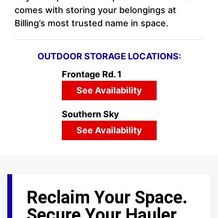
comes with storing your belongings at
Billing’s most trusted name in space.
OUTDOOR STORAGE LOCATIONS:
Frontage Rd. 1
See Availability
Southern Sky
See Availability
Reclaim Your Space.
Secure Your Hauler