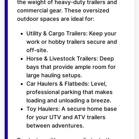
the weight of heavy-duty trailers and
commercial gear. These oversized
outdoor spaces are ideal for:
Utility & Cargo Trailers: Keep your
work or hobby trailers secure and
off-site.
Horse & Livestock Trailers: Deep
bays that provide ample room for
large hauling setups.
Car Haulers & Flatbeds: Level,
professional parking that makes
loading and unloading a breeze.
Toy Haulers: A secure home base
for your UTV and ATV trailers
between adventures.