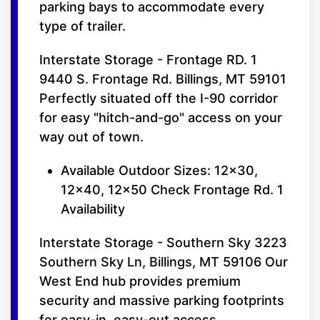
parking bays to accommodate every
type of trailer.
Interstate Storage - Frontage RD. 1
9440 S. Frontage Rd. Billings, MT 59101
Perfectly situated off the I-90 corridor
for easy "hitch-and-go" access on your
way out of town.
Available Outdoor Sizes: 12x30,
12x40, 12x50 Check Frontage Rd. 1
Availability
Interstate Storage - Southern Sky 3223
Southern Sky Ln, Billings, MT 59106 Our
West End hub provides premium
security and massive parking footprints
for easy-in, easy-out access.