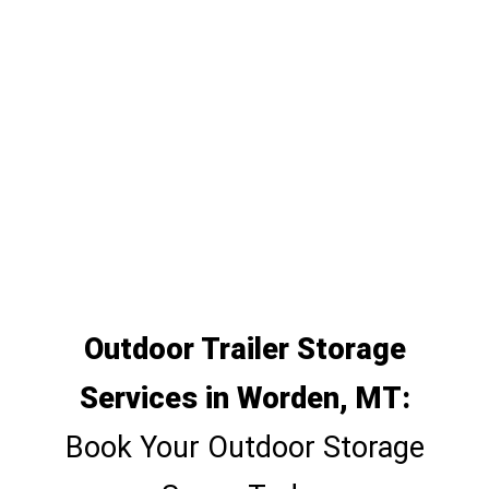
Outdoor Trailer Storage
Services in Worden, MT:
Book Your Outdoor Storage