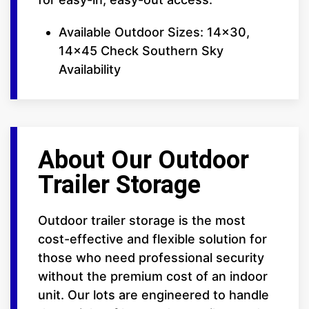
Available Outdoor Sizes: 14x30,
14x45 Check Southern Sky
Availability
About Our Outdoor
Trailer Storage
Outdoor trailer storage is the most
cost-effective and flexible solution for
those who need professional security
without the premium cost of an indoor
unit. Our lots are engineered to handle