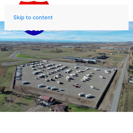
Skip to content