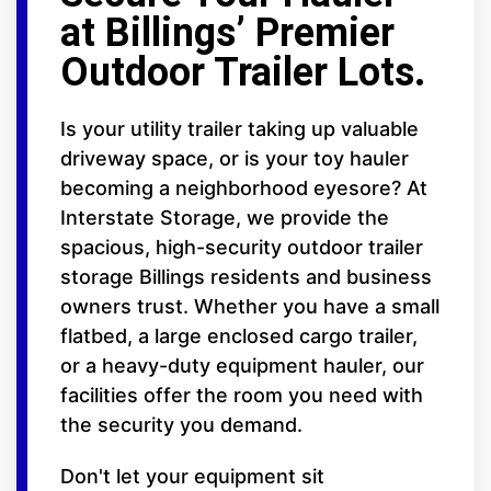
at Billings’ Premier
Outdoor Trailer Lots.
Is your utility trailer taking up valuable
driveway space, or is your toy hauler
becoming a neighborhood eyesore? At
Interstate Storage, we provide the
spacious, high-security outdoor trailer
storage Billings residents and business
owners trust. Whether you have a small
flatbed, a large enclosed cargo trailer,
or a heavy-duty equipment hauler, our
facilities offer the room you need with
the security you demand.
Don't let your equipment sit