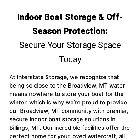
Indoor Boat Storage & Off-
Season Protection:
Secure Your Storage Space
Today
At Interstate Storage, we recognize that
being so close to the Broadview, MT water
means nowhere to store your boat for the
winter, which is why we’re proud to provide
our Broadview, MT community with premier,
secure indoor boat storage solutions in
Billings, MT. Our incredible facilities offer the
perfect home for your loved watercraft, all