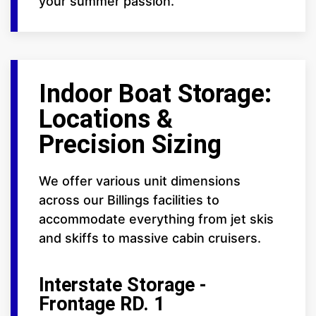
your summer passion.
Indoor Boat Storage:
Locations &
Precision Sizing
We offer various unit dimensions
across our Billings facilities to
accommodate everything from jet skis
and skiffs to massive cabin cruisers.
Interstate Storage -
Frontage RD. 1