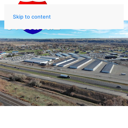
Skip to content