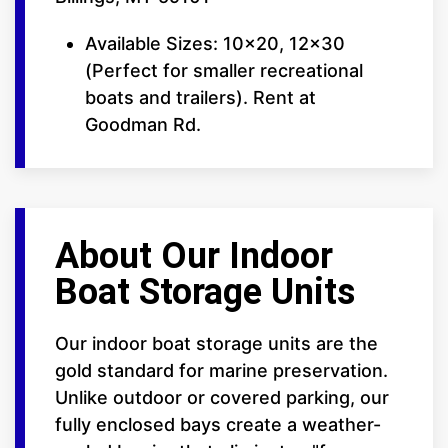
Available Sizes: 10x20, 12x30
(Perfect for smaller recreational
boats and trailers). Rent at
Goodman Rd.
About Our Indoor
Boat Storage Units
Our indoor boat storage units are the
gold standard for marine preservation.
Unlike outdoor or covered parking, our
fully enclosed bays create a weather-