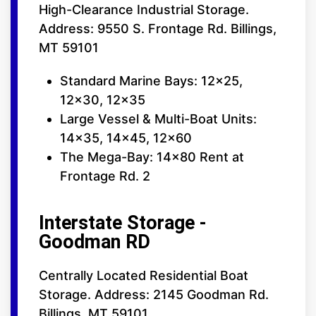
High-Clearance Industrial Storage.
Address: 9550 S. Frontage Rd. Billings,
MT 59101
Standard Marine Bays: 12x25,
12x30, 12x35
Large Vessel & Multi-Boat Units:
14x35, 14x45, 12x60
The Mega-Bay: 14x80 Rent at
Frontage Rd. 2
Interstate Storage -
Goodman RD
Centrally Located Residential Boat
Storage. Address: 2145 Goodman Rd.
Billings, MT 59101