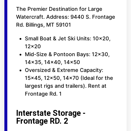
The Premier Destination for Large
Watercraft. Address: 9440 S. Frontage
Rd. Billings, MT 59101
Small Boat & Jet Ski Units: 10x20,
12x20
Mid-Size & Pontoon Bays: 12x30,
14x35, 14x40, 14x50
Oversized & Extreme Capacity:
15x45, 12x50, 14x70 (Ideal for the
largest rigs and trailers). Rent at
Frontage Rd. 1
Interstate Storage -
Frontage RD. 2