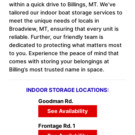
within a quick drive to Billings, MT. We’ve
tailored our indoor boat storage services to
meet the unique needs of locals in
Broadview, MT, ensuring that every unit is
reliable. Further, our friendly team is
dedicated to protecting what matters most
to you. Experience the peace of mind that
comes with storing your belongings at
Billing’s most trusted name in space.
INDOOR STORAGE LOCATIONS:
Goodman Rd.
See Availability
Frontage Rd. 1