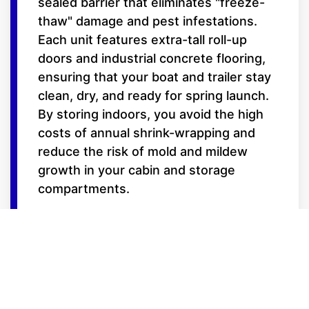
sealed barrier that eliminates "freeze-
thaw" damage and pest infestations.
Each unit features extra-tall roll-up
doors and industrial concrete flooring,
ensuring that your boat and trailer stay
clean, dry, and ready for spring launch.
By storing indoors, you avoid the high
costs of annual shrink-wrapping and
reduce the risk of mold and mildew
growth in your cabin and storage
compartments.
Features for the
Serious Boater