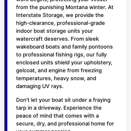
from the punishing Montana winter. At
Interstate Storage, we provide the
high-clearance, professional-grade
indoor boat storage units your
watercraft deserves. From sleek
wakeboard boats and family pontoons
to professional fishing rigs, our fully
enclosed units shield your upholstery,
gelcoat, and engine from freezing
temperatures, heavy snow, and
damaging UV rays.
Don't let your boat sit under a fraying
tarp in a driveway. Experience the
peace of mind that comes with a
secure, dry, and professional home for