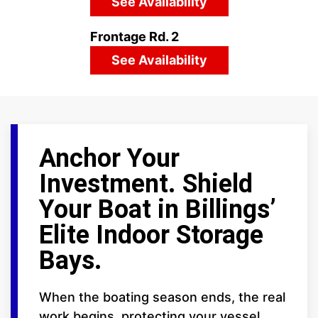
See Availability
Frontage Rd. 2
See Availability
Anchor Your
Investment. Shield
Your Boat in Billings’
Elite Indoor Storage
Bays.
When the boating season ends, the real
work begins, protecting your vessel