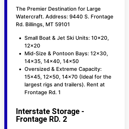
The Premier Destination for Large
Watercraft. Address: 9440 S. Frontage
Rd. Billings, MT 59101
Small Boat & Jet Ski Units: 10x20,
12x20
Mid-Size & Pontoon Bays: 12x30,
14x35, 14x40, 14x50
Oversized & Extreme Capacity:
15x45, 12x50, 14x70 (Ideal for the
largest rigs and trailers). Rent at
Frontage Rd. 1
Interstate Storage -
Frontage RD. 2