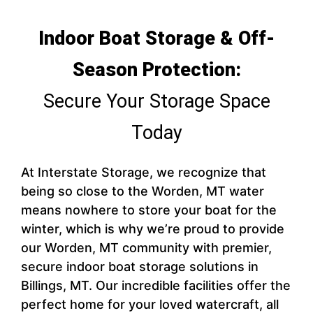
Indoor Boat Storage & Off-
Season Protection:
Secure Your Storage Space
Today
At Interstate Storage, we recognize that
being so close to the Worden, MT water
means nowhere to store your boat for the
winter, which is why we’re proud to provide
our Worden, MT community with premier,
secure indoor boat storage solutions in
Billings, MT. Our incredible facilities offer the
perfect home for your loved watercraft, all