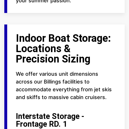
your summer passion.
Indoor Boat Storage:
Locations &
Precision Sizing
We offer various unit dimensions
across our Billings facilities to
accommodate everything from jet skis
and skiffs to massive cabin cruisers.
Interstate Storage -
Frontage RD. 1