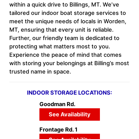
within a quick drive to Billings, MT. We’ve
tailored our indoor boat storage services to
meet the unique needs of locals in Worden,
MT, ensuring that every unit is reliable.
Further, our friendly team is dedicated to
protecting what matters most to you.
Experience the peace of mind that comes
with storing your belongings at Billing’s most
trusted name in space.
INDOOR STORAGE LOCATIONS:
Goodman Rd.
See Availability
Frontage Rd. 1