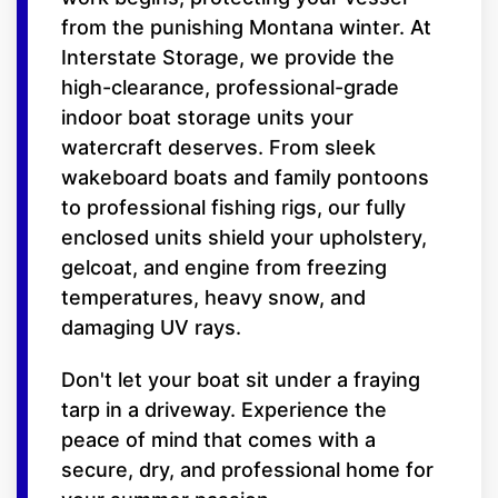
from the punishing Montana winter. At
Interstate Storage, we provide the
high-clearance, professional-grade
indoor boat storage units your
watercraft deserves. From sleek
wakeboard boats and family pontoons
to professional fishing rigs, our fully
enclosed units shield your upholstery,
gelcoat, and engine from freezing
temperatures, heavy snow, and
damaging UV rays.
Don't let your boat sit under a fraying
tarp in a driveway. Experience the
peace of mind that comes with a
secure, dry, and professional home for