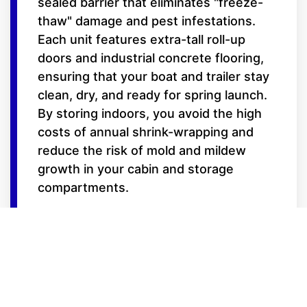
sealed barrier that eliminates "freeze-
thaw" damage and pest infestations.
Each unit features extra-tall roll-up
doors and industrial concrete flooring,
ensuring that your boat and trailer stay
clean, dry, and ready for spring launch.
By storing indoors, you avoid the high
costs of annual shrink-wrapping and
reduce the risk of mold and mildew
growth in your cabin and storage
compartments.
Features for the
Serious Boater