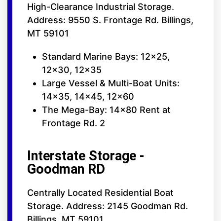
High-Clearance Industrial Storage.
Address: 9550 S. Frontage Rd. Billings,
MT 59101
Standard Marine Bays: 12x25,
12x30, 12x35
Large Vessel & Multi-Boat Units:
14x35, 14x45, 12x60
The Mega-Bay: 14x80 Rent at
Frontage Rd. 2
Interstate Storage -
Goodman RD
Centrally Located Residential Boat
Storage. Address: 2145 Goodman Rd.
Billings, MT 59101