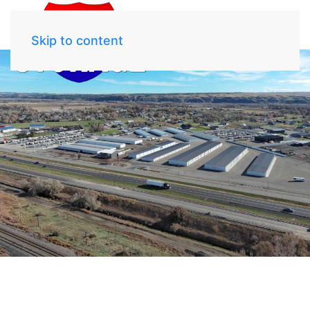
Skip to content