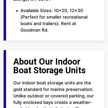
Available Sizes: 10x20, 12x30
(Perfect for smaller recreational
boats and trailers). Rent at
Goodman Rd.
About Our Indoor
Boat Storage Units
Our indoor boat storage units are the
gold standard for marine preservation.
Unlike outdoor or covered parking, our
fully enclosed bays create a weather-