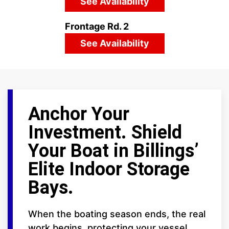
See Availability
Frontage Rd. 2
See Availability
Anchor Your
Investment. Shield
Your Boat in Billings’
Elite Indoor Storage
Bays.
When the boating season ends, the real
work begins, protecting your vessel