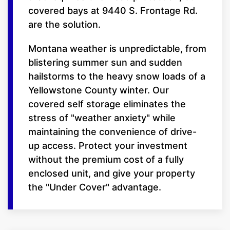
covered bays at 9440 S. Frontage Rd.
are the solution.
Montana weather is unpredictable, from
blistering summer sun and sudden
hailstorms to the heavy snow loads of a
Yellowstone County winter. Our
covered self storage eliminates the
stress of "weather anxiety" while
maintaining the convenience of drive-
up access. Protect your investment
without the premium cost of a fully
enclosed unit, and give your property
the "Under Cover" advantage.