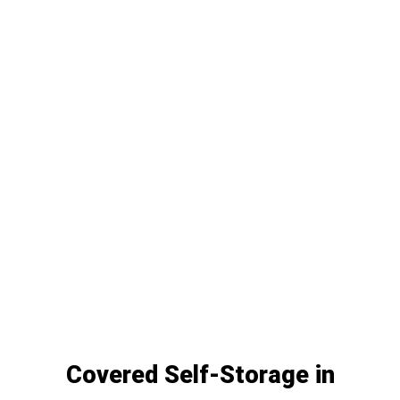
Covered Self-Storage in