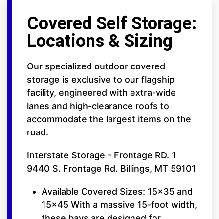
Covered Self Storage:
Locations & Sizing
Our specialized outdoor covered
storage is exclusive to our flagship
facility, engineered with extra-wide
lanes and high-clearance roofs to
accommodate the largest items on the
road.
Interstate Storage - Frontage RD. 1
9440 S. Frontage Rd. Billings, MT 59101
Available Covered Sizes: 15x35 and
15x45 With a massive 15-foot width,
these bays are designed for