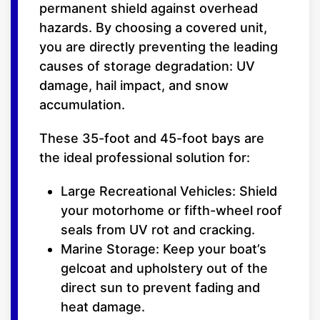
permanent shield against overhead
hazards. By choosing a covered unit,
you are directly preventing the leading
causes of storage degradation: UV
damage, hail impact, and snow
accumulation.
These 35-foot and 45-foot bays are
the ideal professional solution for:
Large Recreational Vehicles: Shield
your motorhome or fifth-wheel roof
seals from UV rot and cracking.
Marine Storage: Keep your boat’s
gelcoat and upholstery out of the
direct sun to prevent fading and
heat damage.