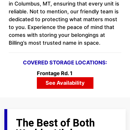
in Columbus, MT, ensuring that every unit is
reliable. Not to mention, our friendly team is
dedicated to protecting what matters most
to you. Experience the peace of mind that
comes with storing your belongings at
Billing’s most trusted name in space.
COVERED STORAGE LOCATIONS:
Frontage Rd. 1
See Availability
The Best of Both