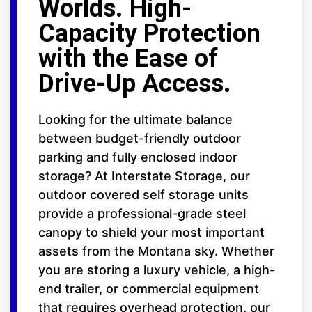
Worlds. High-
Capacity Protection
with the Ease of
Drive-Up Access.
Looking for the ultimate balance
between budget-friendly outdoor
parking and fully enclosed indoor
storage? At Interstate Storage, our
outdoor covered self storage units
provide a professional-grade steel
canopy to shield your most important
assets from the Montana sky. Whether
you are storing a luxury vehicle, a high-
end trailer, or commercial equipment
that requires overhead protection, our