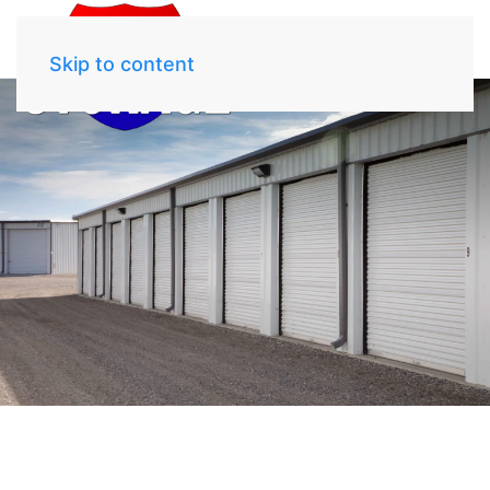
Skip to content