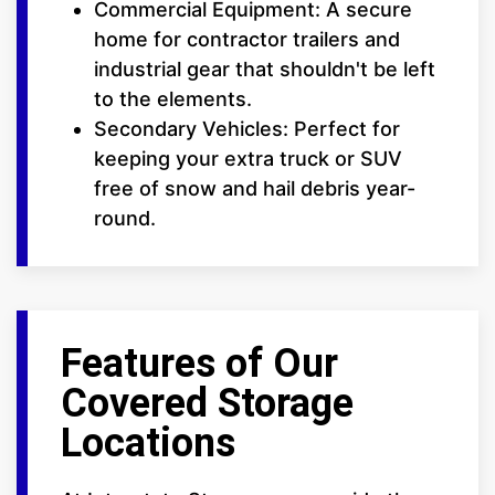
Commercial Equipment: A secure
home for contractor trailers and
industrial gear that shouldn't be left
to the elements.
Secondary Vehicles: Perfect for
keeping your extra truck or SUV
free of snow and hail debris year-
round.
Features of Our
Covered Storage
Locations