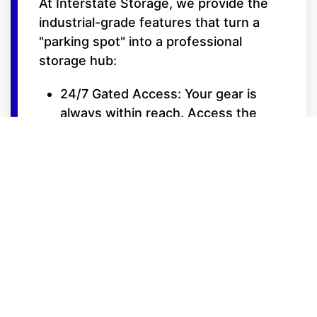
At Interstate Storage, we provide the
industrial-grade features that turn a
"parking spot" into a professional
storage hub:
24/7 Gated Access: Your gear is
always within reach. Access the
facility 24 hours a day with your
secure, personalized entry code.
Trickle Charge Ready: Many of our
15-foot wide covered bays feature
power outlets, allowing you to
maintain battery health for your RVs,
boats, or cars during the off-
season.
Extra-Wide Drive Aisles: Designed
for the turning radiuses of long