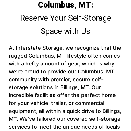
Columbus, MT:
Reserve Your Self-Storage
Space with Us
At Interstate Storage, we recognize that the
rugged Columbus, MT lifestyle often comes
with a hefty amount of gear, which is why
we’re proud to provide our Columbus, MT
community with premier, secure self-
storage solutions in Billings, MT. Our
incredible facilities offer the perfect home
for your vehicle, trailer, or commercial
equipment, all within a quick drive to Billings,
MT. We’ve tailored our covered self-storage
services to meet the unique needs of locals