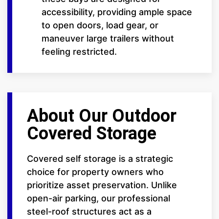
accessibility, providing ample space
to open doors, load gear, or
maneuver large trailers without
feeling restricted.
About Our Outdoor
Covered Storage
Covered self storage is a strategic
choice for property owners who
prioritize asset preservation. Unlike
open-air parking, our professional
steel-roof structures act as a