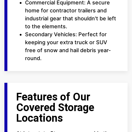
Commercial Equipment: A secure
home for contractor trailers and
industrial gear that shouldn't be left
to the elements.
Secondary Vehicles: Perfect for
keeping your extra truck or SUV
free of snow and hail debris year-
round.
Features of Our
Covered Storage
Locations