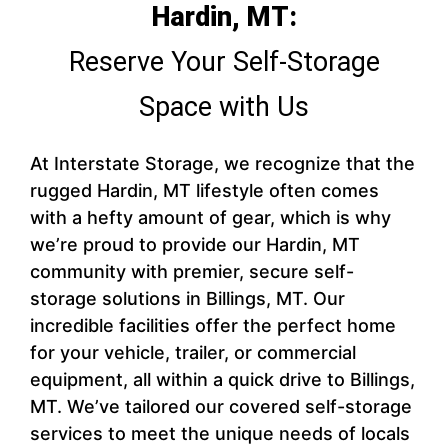
Hardin, MT:
Reserve Your Self-Storage
Space with Us
At Interstate Storage, we recognize that the
rugged Hardin, MT lifestyle often comes
with a hefty amount of gear, which is why
we’re proud to provide our Hardin, MT
community with premier, secure self-
storage solutions in Billings, MT. Our
incredible facilities offer the perfect home
for your vehicle, trailer, or commercial
equipment, all within a quick drive to Billings,
MT. We’ve tailored our covered self-storage
services to meet the unique needs of locals