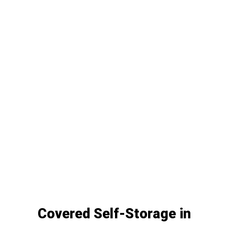
Covered Self-Storage in