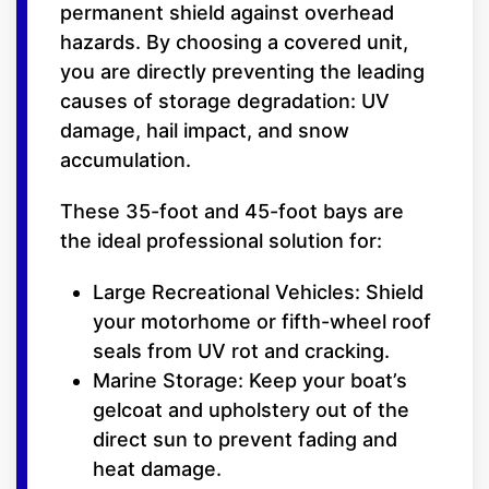
permanent shield against overhead
hazards. By choosing a covered unit,
you are directly preventing the leading
causes of storage degradation: UV
damage, hail impact, and snow
accumulation.
These 35-foot and 45-foot bays are
the ideal professional solution for:
Large Recreational Vehicles: Shield
your motorhome or fifth-wheel roof
seals from UV rot and cracking.
Marine Storage: Keep your boat’s
gelcoat and upholstery out of the
direct sun to prevent fading and
heat damage.