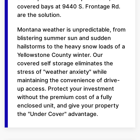
covered bays at 9440 S. Frontage Rd.
are the solution.
Montana weather is unpredictable, from
blistering summer sun and sudden
hailstorms to the heavy snow loads of a
Yellowstone County winter. Our
covered self storage eliminates the
stress of "weather anxiety" while
maintaining the convenience of drive-
up access. Protect your investment
without the premium cost of a fully
enclosed unit, and give your property
the "Under Cover" advantage.