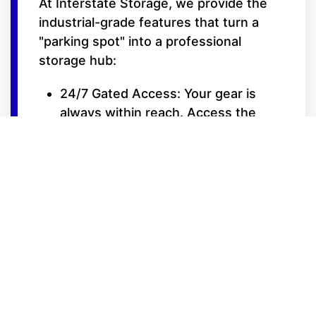
At Interstate Storage, we provide the
industrial-grade features that turn a
"parking spot" into a professional
storage hub:
24/7 Gated Access: Your gear is
always within reach. Access the
facility 24 hours a day with your
secure, personalized entry code.
Trickle Charge Ready: Many of our
15-foot wide covered bays feature
power outlets, allowing you to
maintain battery health for your RVs,
boats, or cars during the off-
season.
Extra-Wide Drive Aisles: Designed
for the turning radiuses of long