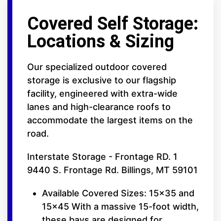
Covered Self Storage:
Locations & Sizing
Our specialized outdoor covered
storage is exclusive to our flagship
facility, engineered with extra-wide
lanes and high-clearance roofs to
accommodate the largest items on the
road.
Interstate Storage - Frontage RD. 1
9440 S. Frontage Rd. Billings, MT 59101
Available Covered Sizes: 15x35 and
15x45 With a massive 15-foot width,
these bays are designed for