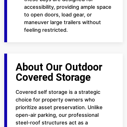
accessibility, providing ample space
to open doors, load gear, or
maneuver large trailers without
feeling restricted.
About Our Outdoor
Covered Storage
Covered self storage is a strategic
choice for property owners who
prioritize asset preservation. Unlike
open-air parking, our professional
steel-roof structures act as a