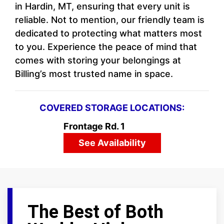
in Hardin, MT, ensuring that every unit is
reliable. Not to mention, our friendly team is
dedicated to protecting what matters most
to you. Experience the peace of mind that
comes with storing your belongings at
Billing’s most trusted name in space.
COVERED STORAGE LOCATIONS:
Frontage Rd. 1
See Availability
The Best of Both