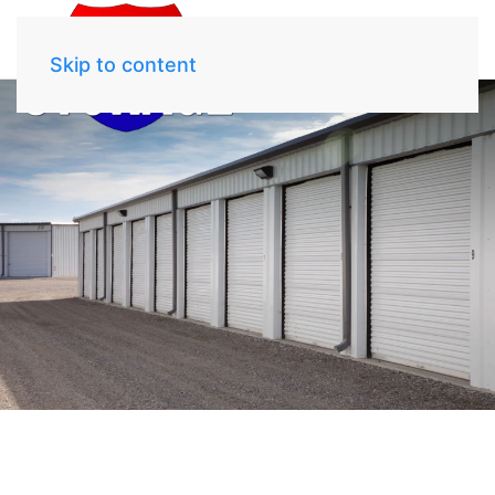
Skip to content