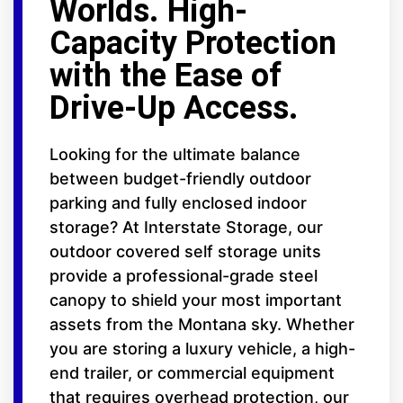
Worlds. High-
Capacity Protection
with the Ease of
Drive-Up Access.
Looking for the ultimate balance
between budget-friendly outdoor
parking and fully enclosed indoor
storage? At Interstate Storage, our
outdoor covered self storage units
provide a professional-grade steel
canopy to shield your most important
assets from the Montana sky. Whether
you are storing a luxury vehicle, a high-
end trailer, or commercial equipment
that requires overhead protection, our