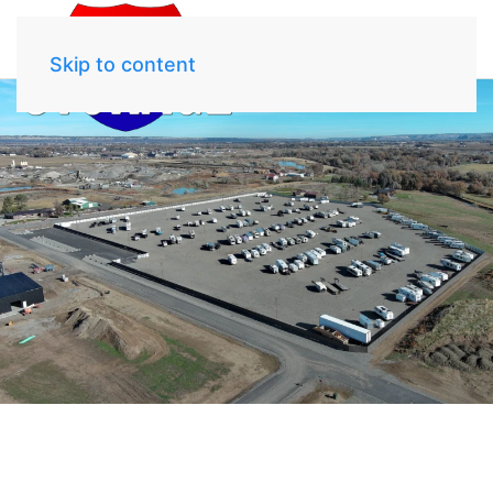
Skip to content