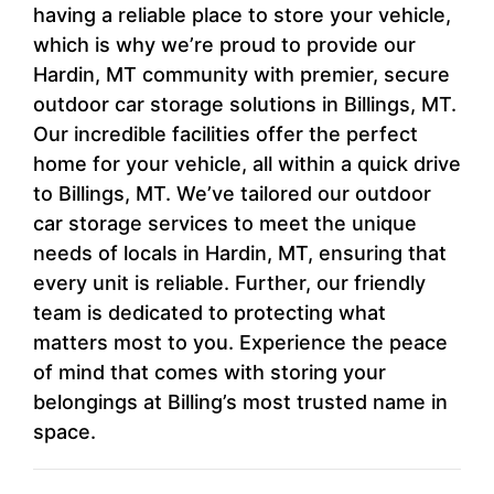
having a reliable place to store your vehicle,
which is why we’re proud to provide our
Hardin, MT community with premier, secure
outdoor car storage solutions in Billings, MT.
Our incredible facilities offer the perfect
home for your vehicle, all within a quick drive
to Billings, MT. We’ve tailored our outdoor
car storage services to meet the unique
needs of locals in Hardin, MT, ensuring that
every unit is reliable. Further, our friendly
team is dedicated to protecting what
matters most to you. Experience the peace
of mind that comes with storing your
belongings at Billing’s most trusted name in
space.