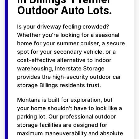
Outdoor Auto Lots.
Is your driveway feeling crowded?
Whether you’re looking for a seasonal
home for your summer cruiser, a secure
spot for your secondary vehicle, or a
cost-effective alternative to indoor
warehousing, Interstate Storage
provides the high-security outdoor car
storage Billings residents trust.
Montana is built for exploration, but
your home shouldn't have to look like a
parking lot. Our professional outdoor
storage facilities are designed for
maximum maneuverability and absolute