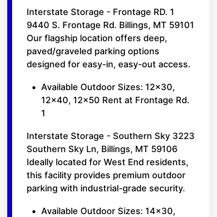
Interstate Storage - Frontage RD. 1
9440 S. Frontage Rd. Billings, MT 59101
Our flagship location offers deep,
paved/graveled parking options
designed for easy-in, easy-out access.
Available Outdoor Sizes: 12x30,
12x40, 12x50 Rent at Frontage Rd.
1
Interstate Storage - Southern Sky 3223
Southern Sky Ln, Billings, MT 59106
Ideally located for West End residents,
this facility provides premium outdoor
parking with industrial-grade security.
Available Outdoor Sizes: 14x30,