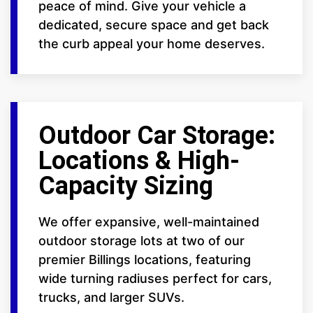
peace of mind. Give your vehicle a
dedicated, secure space and get back
the curb appeal your home deserves.
Outdoor Car Storage:
Locations & High-
Capacity Sizing
We offer expansive, well-maintained
outdoor storage lots at two of our
premier Billings locations, featuring
wide turning radiuses perfect for cars,
trucks, and larger SUVs.