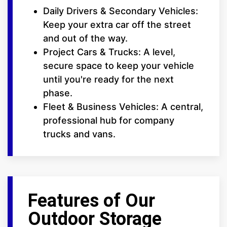
Daily Drivers & Secondary Vehicles:
Keep your extra car off the street
and out of the way.
Project Cars & Trucks: A level,
secure space to keep your vehicle
until you're ready for the next
phase.
Fleet & Business Vehicles: A central,
professional hub for company
trucks and vans.
Features of Our
Outdoor Storage