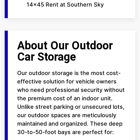
14x45 Rent at Southern Sky
About Our Outdoor
Car Storage
Our outdoor storage is the most cost-
effective solution for vehicle owners
who need professional security without
the premium cost of an indoor unit.
Unlike street parking or unsecured lots,
our outdoor spaces are meticulously
maintained and organized. These deep
30-to-50-foot bays are perfect for: