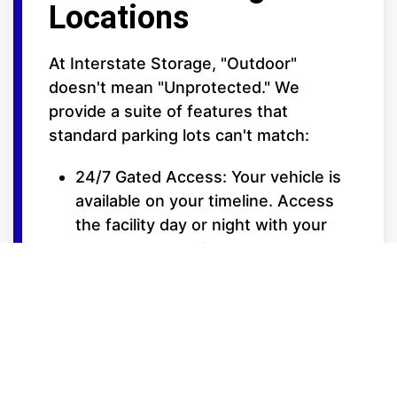
Locations
At Interstate Storage, "Outdoor"
doesn't mean "Unprotected." We
provide a suite of features that
standard parking lots can't match:
24/7 Gated Access: Your vehicle is
available on your timeline. Access
the facility day or night with your
secure entry code.
Elite Security Surveillance: Our lots
are fully fenced and monitored by
high-definition video cameras to
ensure 24/7 oversight of your
property.
Extra-Wide Drive Isles: Designed