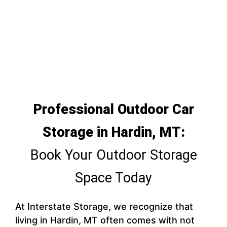
Professional Outdoor Car
Storage in Hardin, MT:
Book Your Outdoor Storage
Space Today
At Interstate Storage, we recognize that
living in Hardin, MT often comes with not