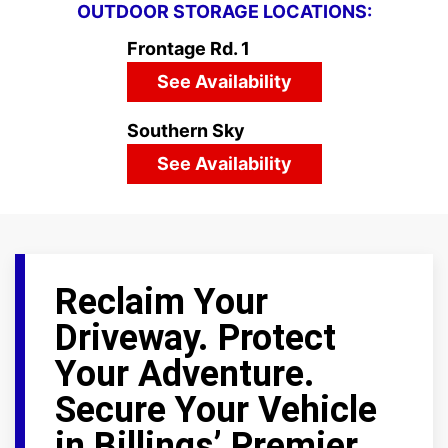
OUTDOOR STORAGE LOCATIONS:
Frontage Rd. 1
See Availability
Southern Sky
See Availability
Reclaim Your
Driveway. Protect
Your Adventure.
Secure Your Vehicle
in Billings’ Premier