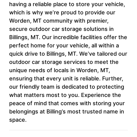
having a reliable place to store your vehicle,
which is why we’re proud to provide our
Worden, MT community with premier,
secure outdoor car storage solutions in
Billings, MT. Our incredible facilities offer the
perfect home for your vehicle, all within a
quick drive to Billings, MT. We’ve tailored our
outdoor car storage services to meet the
unique needs of locals in Worden, MT,
ensuring that every unit is reliable. Further,
our friendly team is dedicated to protecting
what matters most to you. Experience the
peace of mind that comes with storing your
belongings at Billing’s most trusted name in
space.