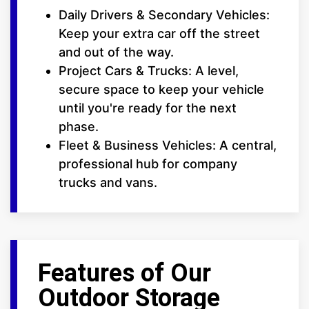
Daily Drivers & Secondary Vehicles:
Keep your extra car off the street
and out of the way.
Project Cars & Trucks: A level,
secure space to keep your vehicle
until you're ready for the next
phase.
Fleet & Business Vehicles: A central,
professional hub for company
trucks and vans.
Features of Our
Outdoor Storage