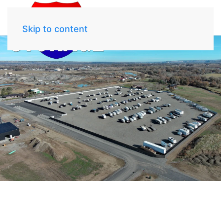
Skip to content