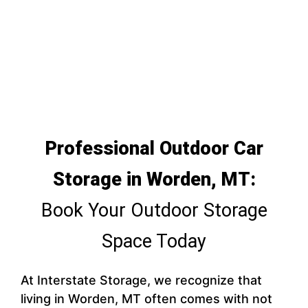
Professional Outdoor Car
Storage in Worden, MT:
Book Your Outdoor Storage
Space Today
At Interstate Storage, we recognize that
living in Worden, MT often comes with not