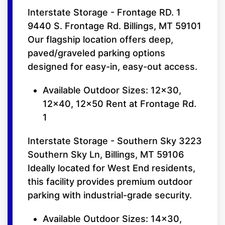
Interstate Storage - Frontage RD. 1
9440 S. Frontage Rd. Billings, MT 59101
Our flagship location offers deep,
paved/graveled parking options
designed for easy-in, easy-out access.
Available Outdoor Sizes: 12x30,
12x40, 12x50 Rent at Frontage Rd.
1
Interstate Storage - Southern Sky 3223
Southern Sky Ln, Billings, MT 59106
Ideally located for West End residents,
this facility provides premium outdoor
parking with industrial-grade security.
Available Outdoor Sizes: 14x30,