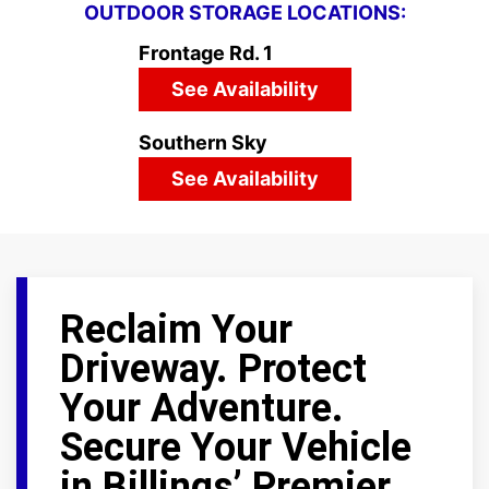
OUTDOOR STORAGE LOCATIONS:
Frontage Rd. 1
See Availability
Southern Sky
See Availability
Reclaim Your
Driveway. Protect
Your Adventure.
Secure Your Vehicle
in Billings’ Premier