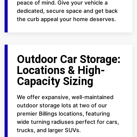
peace of mind. Give your vehicle a
dedicated, secure space and get back
the curb appeal your home deserves.
Outdoor Car Storage:
Locations & High-
Capacity Sizing
We offer expansive, well-maintained
outdoor storage lots at two of our
premier Billings locations, featuring
wide turning radiuses perfect for cars,
trucks, and larger SUVs.