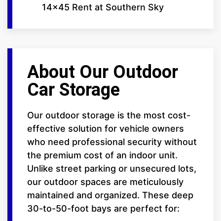
14x45 Rent at Southern Sky
About Our Outdoor
Car Storage
Our outdoor storage is the most cost-
effective solution for vehicle owners
who need professional security without
the premium cost of an indoor unit.
Unlike street parking or unsecured lots,
our outdoor spaces are meticulously
maintained and organized. These deep
30-to-50-foot bays are perfect for: