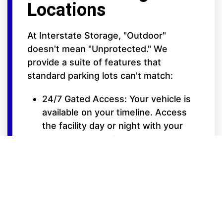
Locations
At Interstate Storage, "Outdoor"
doesn't mean "Unprotected." We
provide a suite of features that
standard parking lots can't match:
24/7 Gated Access: Your vehicle is
available on your timeline. Access
the facility day or night with your
secure entry code.
Elite Security Surveillance: Our lots
are fully fenced and monitored by
high-definition video cameras to
ensure 24/7 oversight of your
property.
Extra-Wide Drive Isles: Designed