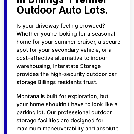
Outdoor Auto Lots.
Is your driveway feeling crowded?
Whether you’re looking for a seasonal
home for your summer cruiser, a secure
spot for your secondary vehicle, or a
cost-effective alternative to indoor
warehousing, Interstate Storage
provides the high-security outdoor car
storage Billings residents trust.
Montana is built for exploration, but
your home shouldn't have to look like a
parking lot. Our professional outdoor
storage facilities are designed for
maximum maneuverability and absolute