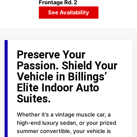
Frontage Rd. 2
See Availability
Preserve Your
Passion. Shield Your
Vehicle in Billings’
Elite Indoor Auto
Suites.
Whether it’s a vintage muscle car, a
high-end luxury sedan, or your prized
summer convertible, your vehicle is