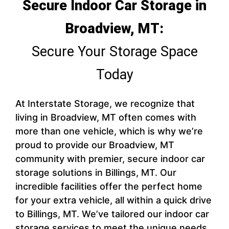
Secure Indoor Car Storage in
Broadview, MT:
Secure Your Storage Space
Today
At Interstate Storage, we recognize that
living in Broadview, MT often comes with
more than one vehicle, which is why we’re
proud to provide our Broadview, MT
community with premier, secure indoor car
storage solutions in Billings, MT. Our
incredible facilities offer the perfect home
for your extra vehicle, all within a quick drive
to Billings, MT. We’ve tailored our indoor car
storage services to meet the unique needs