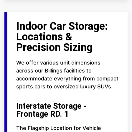
Indoor Car Storage:
Locations &
Precision Sizing
We offer various unit dimensions
across our Billings facilities to
accommodate everything from compact
sports cars to oversized luxury SUVs.
Interstate Storage -
Frontage RD. 1
The Flagship Location for Vehicle