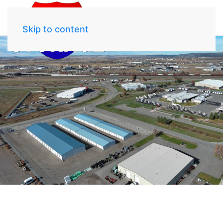
Skip to content