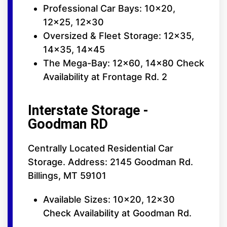
Professional Car Bays: 10x20,
12x25, 12x30
Oversized & Fleet Storage: 12x35,
14x35, 14x45
The Mega-Bay: 12x60, 14x80 Check
Availability at Frontage Rd. 2
Interstate Storage -
Goodman RD
Centrally Located Residential Car
Storage. Address: 2145 Goodman Rd.
Billings, MT 59101
Available Sizes: 10x20, 12x30
Check Availability at Goodman Rd.