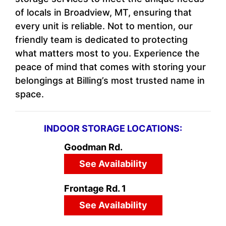
of locals in Broadview, MT, ensuring that
every unit is reliable. Not to mention, our
friendly team is dedicated to protecting
what matters most to you. Experience the
peace of mind that comes with storing your
belongings at Billing’s most trusted name in
space.
INDOOR STORAGE LOCATIONS:
Goodman Rd.
See Availability
Frontage Rd. 1
See Availability