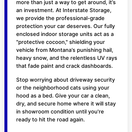
more than just a way to get around, it’s
an investment. At Interstate Storage,
we provide the professional-grade
protection your car deserves. Our fully
enclosed indoor storage units act as a
"protective cocoon," shielding your
vehicle from Montana’s punishing hail,
heavy snow, and the relentless UV rays
that fade paint and crack dashboards.
Stop worrying about driveway security
or the neighborhood cats using your
hood as a bed. Give your car a clean,
dry, and secure home where it will stay
in showroom condition until you're
ready to hit the road again.