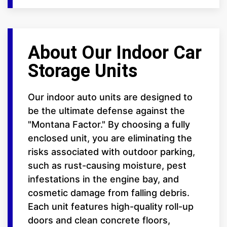
About Our Indoor Car
Storage Units
Our indoor auto units are designed to
be the ultimate defense against the
"Montana Factor." By choosing a fully
enclosed unit, you are eliminating the
risks associated with outdoor parking,
such as rust-causing moisture, pest
infestations in the engine bay, and
cosmetic damage from falling debris.
Each unit features high-quality roll-up
doors and clean concrete floors,