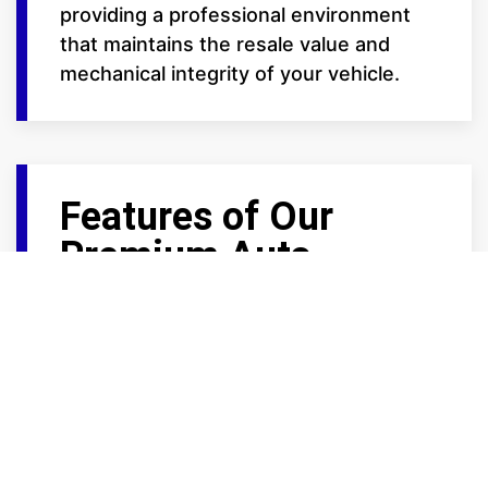
providing a professional environment
that maintains the resale value and
mechanical integrity of your vehicle.
Features of Our
Premium Auto
Storage
We provide the high-end amenities that
car enthusiasts demand:
Trickle Charge Ready: Select large
units at our Frontage Road locations