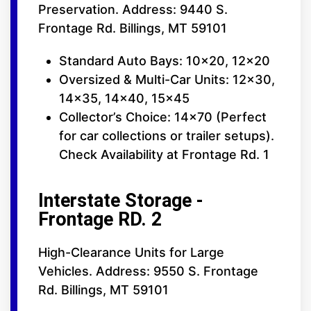
Preservation. Address: 9440 S.
Frontage Rd. Billings, MT 59101
Standard Auto Bays: 10x20, 12x20
Oversized & Multi-Car Units: 12x30,
14x35, 14x40, 15x45
Collector’s Choice: 14x70 (Perfect
for car collections or trailer setups).
Check Availability at Frontage Rd. 1
Interstate Storage -
Frontage RD. 2
High-Clearance Units for Large
Vehicles. Address: 9550 S. Frontage
Rd. Billings, MT 59101