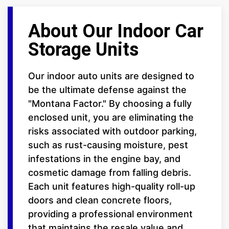
About Our Indoor Car
Storage Units
Our indoor auto units are designed to
be the ultimate defense against the
"Montana Factor." By choosing a fully
enclosed unit, you are eliminating the
risks associated with outdoor parking,
such as rust-causing moisture, pest
infestations in the engine bay, and
cosmetic damage from falling debris.
Each unit features high-quality roll-up
doors and clean concrete floors,
providing a professional environment
that maintains the resale value and