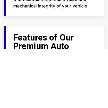
mechanical integrity of your vehicle.
Features of Our
Premium Auto
Storage
We provide the high-end amenities that
car enthusiasts demand:
Trickle Charge Ready: Select large
units at our Frontage Road locations
feature power outlets, allowing you
to maintain your battery health