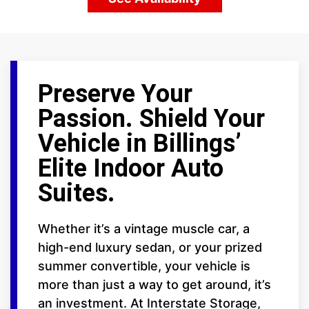
Preserve Your
Passion. Shield Your
Vehicle in Billings’
Elite Indoor Auto
Suites.
Whether it’s a vintage muscle car, a
high-end luxury sedan, or your prized
summer convertible, your vehicle is
more than just a way to get around, it’s
an investment. At Interstate Storage,