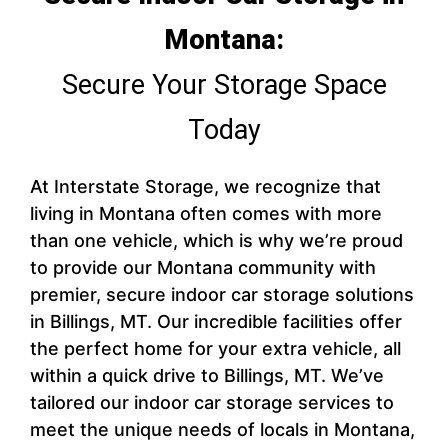
Montana:
Secure Your Storage Space
Today
At Interstate Storage, we recognize that
living in Montana often comes with more
than one vehicle, which is why we’re proud
to provide our Montana community with
premier, secure indoor car storage solutions
in Billings, MT. Our incredible facilities offer
the perfect home for your extra vehicle, all
within a quick drive to Billings, MT. We’ve
tailored our indoor car storage services to
meet the unique needs of locals in Montana,