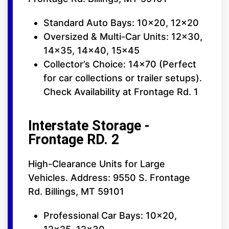
Standard Auto Bays: 10x20, 12x20
Oversized & Multi-Car Units: 12x30,
14x35, 14x40, 15x45
Collector’s Choice: 14x70 (Perfect
for car collections or trailer setups).
Check Availability at Frontage Rd. 1
Interstate Storage -
Frontage RD. 2
High-Clearance Units for Large
Vehicles. Address: 9550 S. Frontage
Rd. Billings, MT 59101
Professional Car Bays: 10x20,