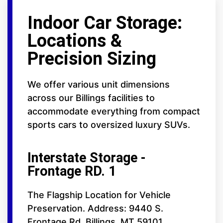
Indoor Car Storage:
Locations &
Precision Sizing
We offer various unit dimensions
across our Billings facilities to
accommodate everything from compact
sports cars to oversized luxury SUVs.
Interstate Storage -
Frontage RD. 1
The Flagship Location for Vehicle
Preservation. Address: 9440 S.
Frontage Rd. Billings, MT 59101