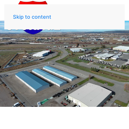
Skip to content