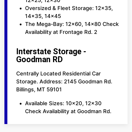
12x25, 12x30
Oversized & Fleet Storage: 12x35,
14x35, 14x45
The Mega-Bay: 12x60, 14x80 Check
Availability at Frontage Rd. 2
Interstate Storage -
Goodman RD
Centrally Located Residential Car
Storage. Address: 2145 Goodman Rd.
Billings, MT 59101
Available Sizes: 10x20, 12x30
Check Availability at Goodman Rd.