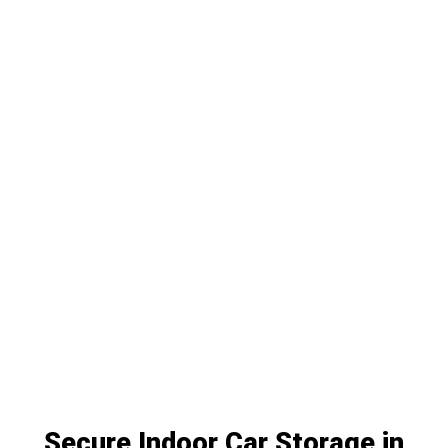
Secure Indoor Car Storage in