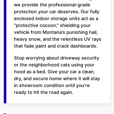
we provide the professional-grade
protection your car deserves. Our fully
enclosed indoor storage units act as a
"protective cocoon," shielding your
vehicle from Montana’s punishing hail,
heavy snow, and the relentless UV rays
that fade paint and crack dashboards.
Stop worrying about driveway security
or the neighborhood cats using your
hood as a bed. Give your car a clean,
dry, and secure home where it will stay
in showroom condition until you're
ready to hit the road again.