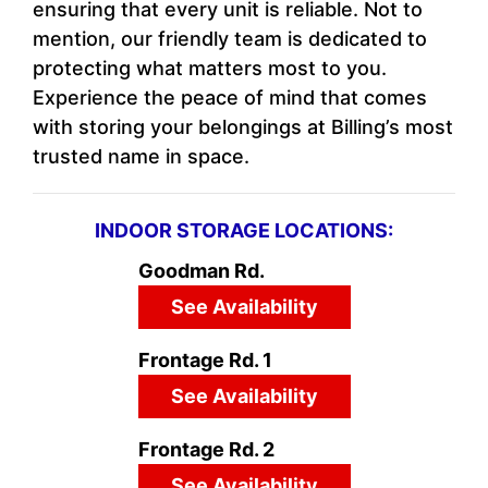
ensuring that every unit is reliable. Not to
mention, our friendly team is dedicated to
protecting what matters most to you.
Experience the peace of mind that comes
with storing your belongings at Billing’s most
trusted name in space.
INDOOR STORAGE LOCATIONS:
Goodman Rd.
See Availability
Frontage Rd. 1
See Availability
Frontage Rd. 2
See Availability