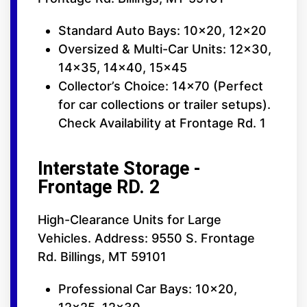
Standard Auto Bays: 10x20, 12x20
Oversized & Multi-Car Units: 12x30,
14x35, 14x40, 15x45
Collector’s Choice: 14x70 (Perfect
for car collections or trailer setups).
Check Availability at Frontage Rd. 1
Interstate Storage -
Frontage RD. 2
High-Clearance Units for Large
Vehicles. Address: 9550 S. Frontage
Rd. Billings, MT 59101
Professional Car Bays: 10x20,