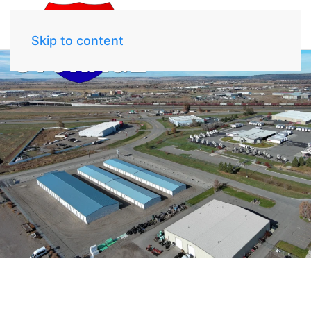
Skip to content