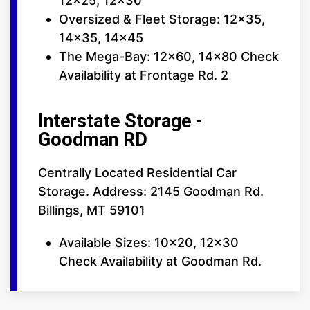
12x25, 12x30
Oversized & Fleet Storage: 12x35,
14x35, 14x45
The Mega-Bay: 12x60, 14x80 Check
Availability at Frontage Rd. 2
Interstate Storage -
Goodman RD
Centrally Located Residential Car
Storage. Address: 2145 Goodman Rd.
Billings, MT 59101
Available Sizes: 10x20, 12x30
Check Availability at Goodman Rd.